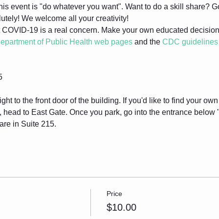
his event is "do whatever you want". Want to do a skill share? G
utely! We welcome all your creativity!
 COVID-19 is a real concern. Make your own educated decisions 
epartment of Public Health web pages
 and the 
CDC guidelines
5
ight to the front door of the building. If you'd like to find your ow
n, head to East Gate. Once you park, go into the entrance below
are in Suite 215.
Price
$10.00