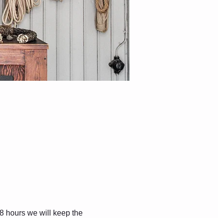
8 hours we will keep the 