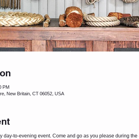
ion
00 PM
are, New Britain, CT 06052, USA
ent
ey day-to-evening event. Come and go as you please during the 