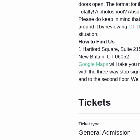
doors open. The format for t
Totally! A photoshoot? Absol
Please do keep in mind that
around it by reviewing 
CT D
situation.
How to Find Us
1 Hartford Square, Suite 21
New Britain, CT 06052
Google Maps
 will take you r
with the three way stop sig
and to the second floor. We 
Tickets
Ticket type
General Admission