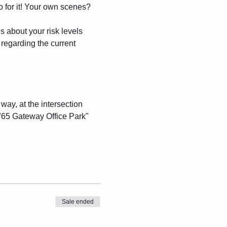
o for it! Your own scenes? 
about your risk levels 
 regarding the current 
n way, at the intersection 
 "65 Gateway Office Park" 
Sale ended