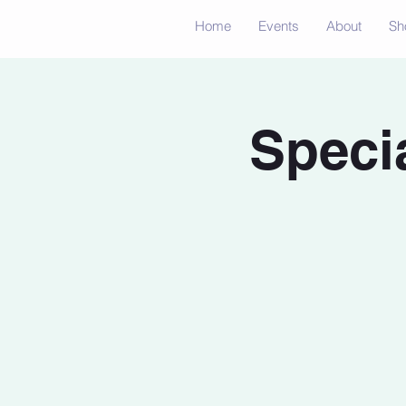
Home
Events
About
Sh
Speci