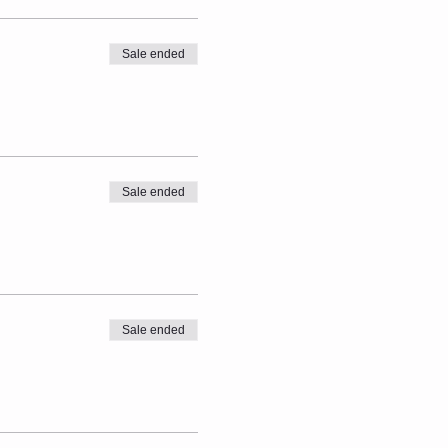
Sale ended
Sale ended
Sale ended