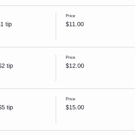
Price
1 tip
$11.00
Price
2 tip
$12.00
Price
5 tip
$15.00