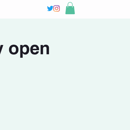
y open