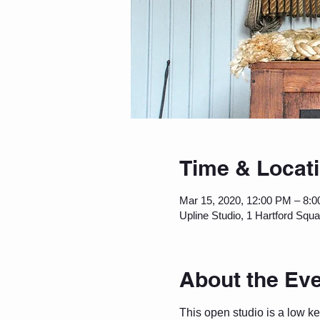
Time & Locat
Mar 15, 2020, 12:00 PM – 8:
Upline Studio, 1 Hartford Squ
About the Ev
This open studio is a low k