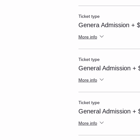
Ticket type
Genera Admission + $
More info
Ticket type
General Admission + $
More info
Ticket type
General Admission + $
More info