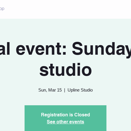
op
al event: Sunda
studio
Sun, Mar 15
  |  
Upline Studio
Registration is Closed
See other events