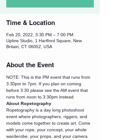
Time & Location
Feb 20, 2022, 3:30 PM – 7:00 PM
Upline Studio, 1 Hartford Square, New
Britain, CT 06052, USA
About the Event
NOTE: This is the PM event that runs from 
3:30pm to 7pm. If you plan on coming 
before 3:30 please see the AM event that 
runs from noon to 3:30pm instead.
About Ropetography
Ropetography is a day long photoshoot 
event where photographers, riggers, and 
models come together to create art. Come 
with your rope, your concept, your whole 
warderobe, your props, and your camera. 