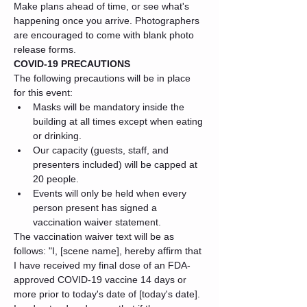
Make plans ahead of time, or see what's 
happening once you arrive. Photographers 
are encouraged to come with blank photo 
release forms.
COVID-19 PRECAUTIONS
The following precautions will be in place 
for this event:
Masks will be mandatory inside the 
building at all times except when eating 
or drinking.
Our capacity (guests, staff, and 
presenters included) will be capped at 
20 people.
Events will only be held when every 
person present has signed a 
vaccination waiver statement.
The vaccination waiver text will be as 
follows: "I, [scene name], hereby affirm that 
I have received my final dose of an FDA-
approved COVID-19 vaccine 14 days or 
more prior to today's date of [today's date]. 