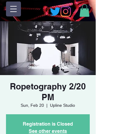
Ropetography 2/20
PM
Sun, Feb 20
  |  
Upline Studio
Registration is Closed
See other events