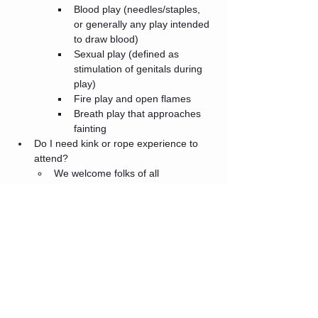
Blood play (needles/staples, 
or generally any play intended 
to draw blood)
Sexual play (defined as 
stimulation of genitals during 
play)
Fire play and open flames
Breath play that approaches 
fainting
Do I need kink or rope experience to 
attend?
We welcome folks of all 
experience levels! We will include 
a consent talk at the start of the 
event to go over party rules and 
social norms. There will also be a 
social area with snacks, where 
attendees are welcome to hang 
out and socialize.
What is the COVID policy?
Please be prepared to show proof 