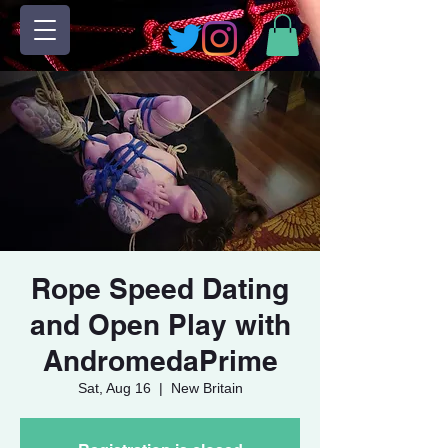
Rope Speed Dating
and Open Play with
AndromedaPrime
Sat, Aug 16
  |  
New Britain