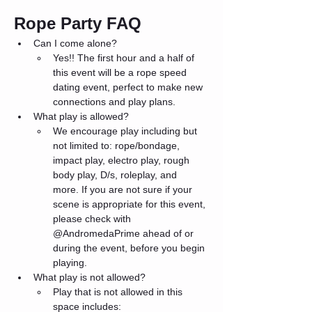
Rope Party FAQ
Can I come alone?
Yes!! The first hour and a half of 
this event will be a rope speed 
dating event, perfect to make new 
connections and play plans.
What play is allowed?
We encourage play including but 
not limited to: rope/bondage, 
impact play, electro play, rough 
body play, D/s, roleplay, and 
more. If you are not sure if your 
scene is appropriate for this event, 
please check with 
@AndromedaPrime ahead of or 
during the event, before you begin 
playing. 
What play is not allowed?
Play that is not allowed in this 
space includes: