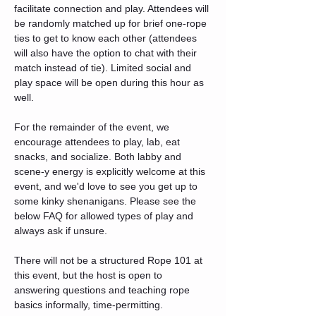
facilitate connection and play. Attendees will 
be randomly matched up for brief one-rope 
ties to get to know each other (attendees 
will also have the option to chat with their 
match instead of tie). Limited social and 
play space will be open during this hour as 
well.
For the remainder of the event, we 
encourage attendees to play, lab, eat 
snacks, and socialize. Both labby and 
scene-y energy is explicitly welcome at this 
event, and we'd love to see you get up to 
some kinky shenanigans. Please see the 
below FAQ for allowed types of play and 
always ask if unsure.
There will not be a structured Rope 101 at 
this event, but the host is open to 
answering questions and teaching rope 
basics informally, time-permitting.