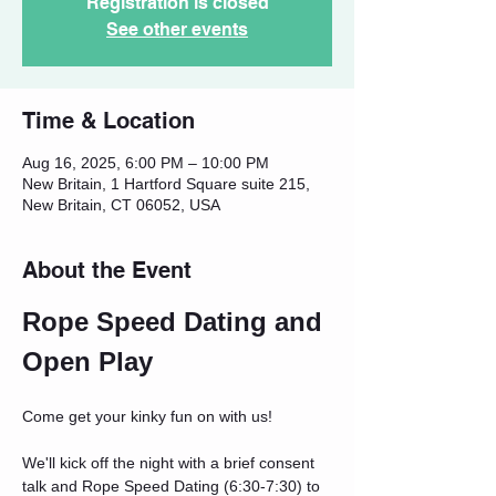
Registration is closed
See other events
Time & Location
Aug 16, 2025, 6:00 PM – 10:00 PM
New Britain, 1 Hartford Square suite 215,
New Britain, CT 06052, USA
About the Event
Rope Speed Dating and 
Open Play
Come get your kinky fun on with us!
We'll kick off the night with a brief consent 
talk and Rope Speed Dating (6:30-7:30) to 