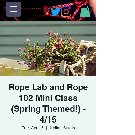
Rope Lab and Rope
102 Mini Class
(Spring Themed!) -
4/15
Tue, Apr 15
  |  
Upline Studio