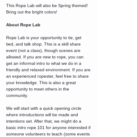
This Rope Lab will also be Spring themed! 
Bring out the bright colors!
About Rope Lab
Rope Lab is your opportunity to tie, get 
tied, and talk shop. This is a skill share 
event (not a class), though scenes are 
allowed. If you are new to rope, you can 
get an informal intro to what we do in a 
friendly and relaxed environment. If you are 
an experienced ropester, feel free to share 
your knowledge. This is also a great 
opportunity to meet others in the 
community.
We will start with a quick opening circle 
where introductions will be made and 
intentions set. After that, we might do a 
basic intro rope 101 for anyone interested if 
someone volunteers to teach (some events 