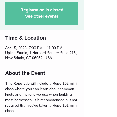
Registration is closed
See other events
Time & Location
Apr 15, 2025, 7:00 PM – 11:00 PM
Upline Studio, 1 Hartford Square Suite 215,
New Britain, CT 06052, USA
About the Event
This Rope Lab will include a Rope 102 mini 
class where you can learn about common 
knots and frictions we use when building 
most harnesses. It is recommended but not 
required that you've taken a Rope 101 mini 
class.