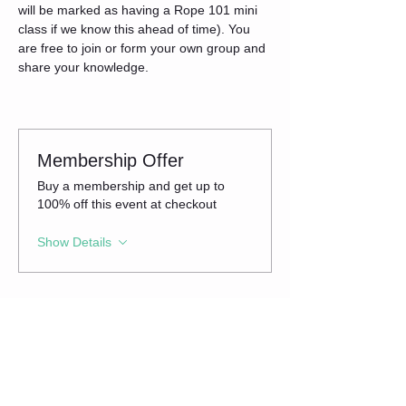
will be marked as having a Rope 101 mini 
class if we know this ahead of time). You 
are free to join or form your own group and 
share your knowledge.
Membership Offer
Buy a membership and get up to
100% off this event at checkout
Show Details
Tickets
Sale ended
Ticket type