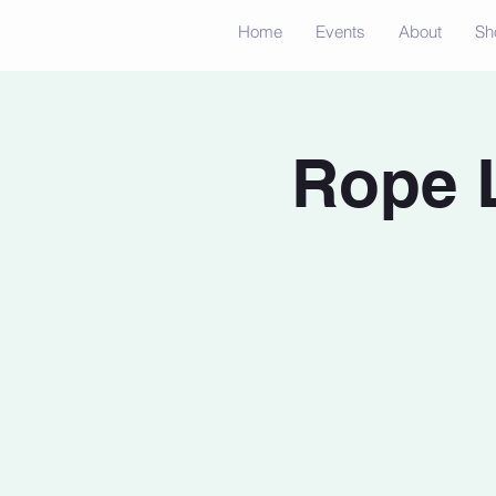
Home
Events
About
Sh
Rope 