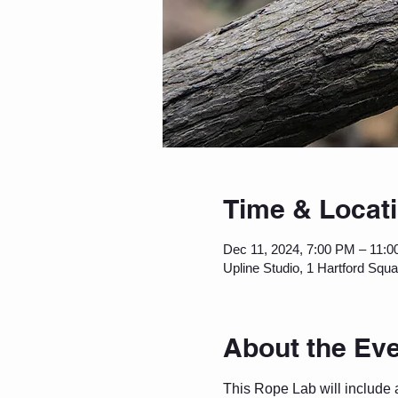
Time & Locat
Dec 11, 2024, 7:00 PM – 11:
Upline Studio, 1 Hartford Squ
About the Ev
This Rope Lab will include 