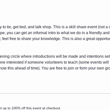
to tie, get tied, and talk shop. This is a skill share event (not a
ope, you can get an informal intro to what we do in a friendly and
 feel free to share your knowledge. This is also a great opportuni
pening circle where introductions will be made and intentions set.
yone interested if someone volunteers to teach (some events wil
ow this ahead of time). You are free to join or form your own g
 up to 100% off this event at checkout