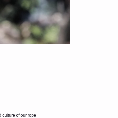
culture of our rope 