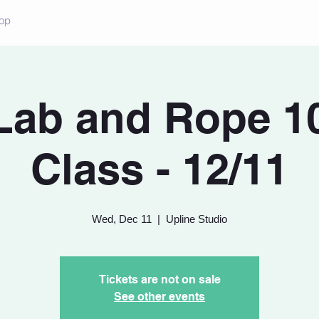
op
Lab and Rope 10
Class - 12/11
Wed, Dec 11
  |  
Upline Studio
Tickets are not on sale
See other events