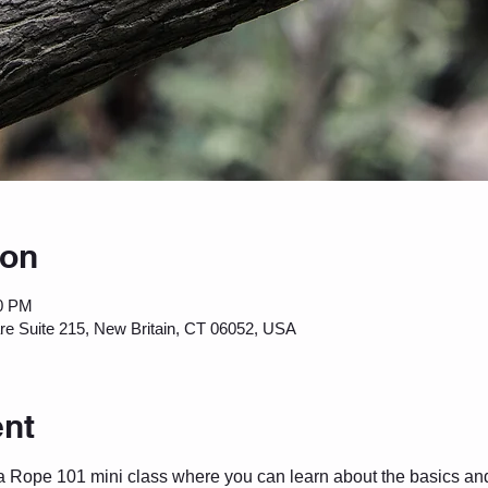
ion
00 PM
are Suite 215, New Britain, CT 06052, USA
ent
a Rope 101 mini class where you can learn about the basics and 