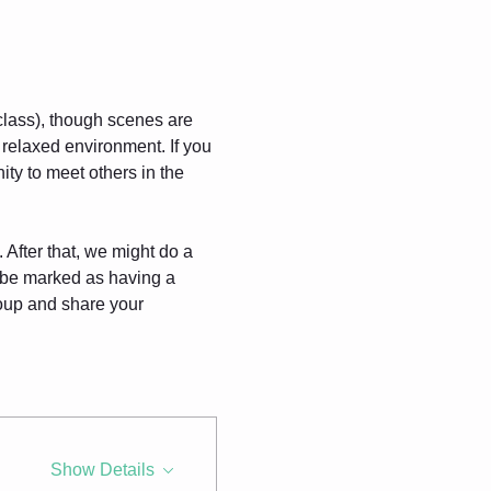
 class), though scenes are 
 relaxed environment. If you 
ty to meet others in the 
 After that, we might do a 
l be marked as having a 
roup and share your 
Show Details