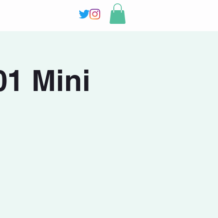
1 Mini