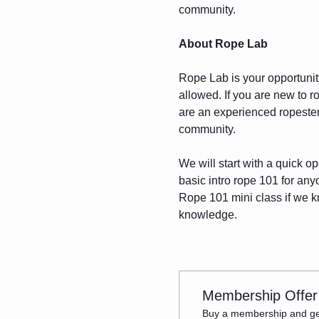
community.
About Rope Lab
Rope Lab is your opportunity 
allowed. If you are new to r
are an experienced ropester,
community.
We will start with a quick o
basic intro rope 101 for an
Rope 101 mini class if we kn
knowledge.
Membership Offer
Buy a membership and get