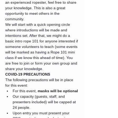
an experienced ropester, feel free to share 
your knowledge. This is also a great 
opportunity to meet others in the 
community.
We will start with a quick opening circle 
where introductions will be made and 
intentions set. After that, we might do a 
basic intro rope 101 for anyone interested if 
someone volunteers to teach (some events 
will be marked as having a Rope 101 mini 
class if we know this ahead of time). You 
are free to join or form your own group and 
share your knowledge.
COVID-19 PRECAUTIONS
The following precautions will be in place 
for this event:
For this event, 
masks will be optional
Our capacity (guests, staff, and 
presenters included) will be capped at 
24 people.
Upon entry you must present your 