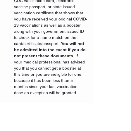
CDC vaccination card, electronic 
vaccine passport, or state issued 
vaccination certificate that shows that 
you have received your original COVID-
19 vaccinations as well as a booster 
along with your government issued ID 
to check for a name match on the 
card/certificate/passport. 
You will not 
be admitted into the event if you do 
not present these documents.
 If 
your medical professional has advised 
you that you cannot get a booster at 
this time or you are ineligible for one 
because it has been less than 5 
months since your last vaccination 
dose an exception will be granted.
Tickets
Sale ended