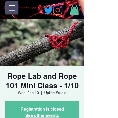
Rope Lab and Rope
101 Mini Class - 1/10
Wed, Jan 10
  |  
Upline Studio
Registration is closed
See other events