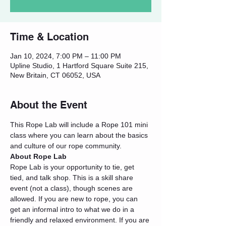
Time & Location
Jan 10, 2024, 7:00 PM – 11:00 PM
Upline Studio, 1 Hartford Square Suite 215,
New Britain, CT 06052, USA
About the Event
This Rope Lab will include a Rope 101 mini 
class where you can learn about the basics 
and culture of our rope community.
About Rope Lab
Rope Lab is your opportunity to tie, get 
tied, and talk shop. This is a skill share 
event (not a class), though scenes are 
allowed. If you are new to rope, you can 
get an informal intro to what we do in a 
friendly and relaxed environment. If you are 