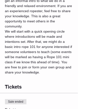
get an informal intro to what we do in a 
friendly and relaxed environment. If you are 
an experienced ropester, feel free to share 
your knowledge. This is also a great 
opportunity to meet others in the 
community.
We will start with a quick opening circle 
where introductions will be made and 
intentions set. After that, we might do a 
basic intro rope 101 for anyone interested if 
someone volunteers to teach (some events 
will be marked as having a Rope 101 mini 
class if we know this ahead of time). You 
are free to join or form your own group and 
share your knowledge.
Tickets
Sale ended