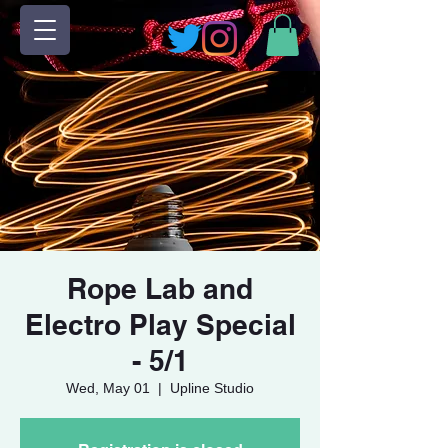
Rope Lab and
Electro Play Special
- 5/1
Wed, May 01
  |  
Upline Studio