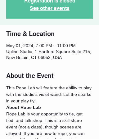
Registration is closed
See other events
Time & Location
May 01, 2024, 7:00 PM – 11:00 PM
Upline Studio, 1 Hartford Square Suite 215,
New Britain, CT 06052, USA
About the Event
This Rope Lab will feature the ability to play 
with the studio's violet wand. Let the sparks 
in your play fly!
About Rope Lab
Rope Lab is your opportunity to tie, get 
tied, and talk shop. This is a skill share 
event (not a class), though scenes are 
allowed. If you are new to rope, you can 