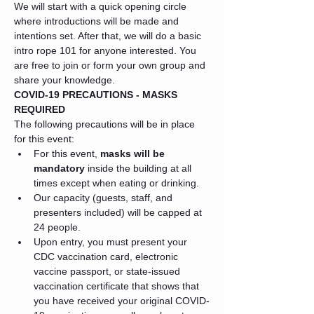
We will start with a quick opening circle 
where introductions will be made and 
intentions set. After that, we will do a basic 
intro rope 101 for anyone interested. You 
are free to join or form your own group and 
share your knowledge.
COVID-19 PRECAUTIONS - MASKS 
REQUIRED
The following precautions will be in place 
for this event:
For this event, 
masks will be 
mandatory
 inside the building at all 
times except when eating or drinking.
Our capacity (guests, staff, and 
presenters included) will be capped at 
24 people.
Upon entry, you must present your 
CDC vaccination card, electronic 
vaccine passport, or state-issued 
vaccination certificate that shows that 
you have received your original COVID-