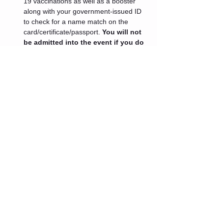
19 vaccinations as well as a booster 
along with your government-issued ID 
to check for a name match on the 
card/certificate/passport. 
You will not 
be admitted into the event if you do 
not present these documents.
 If 
your medical professional has advised 
you that you cannot get a booster at 
this time or you are ineligible for one 
because it has been less than 5 
months since your last vaccination 
dose an exception will be granted.
Tickets
Sale ended
Ticket type
Admin One