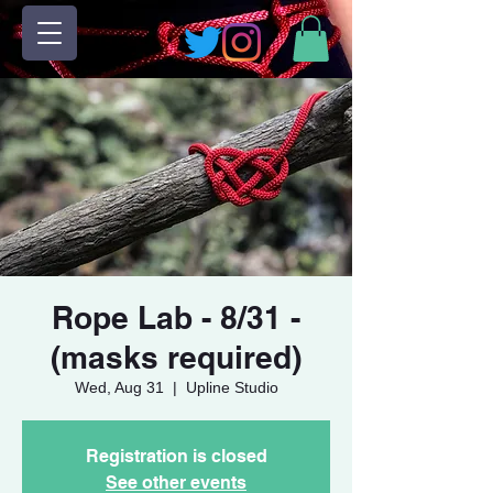
Rope Lab - 8/31 -
(masks required)
Wed, Aug 31
  |  
Upline Studio
Registration is closed
See other events