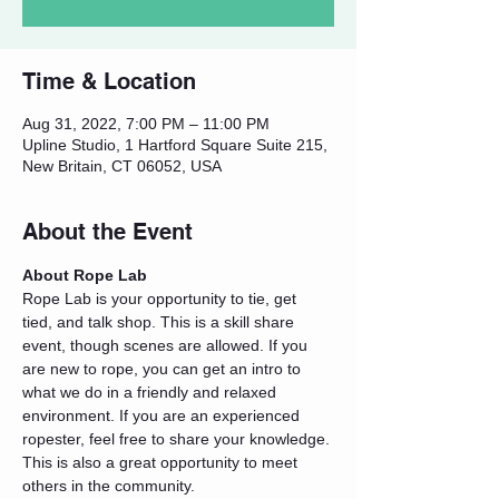
Time & Location
Aug 31, 2022, 7:00 PM – 11:00 PM
Upline Studio, 1 Hartford Square Suite 215,
New Britain, CT 06052, USA
About the Event
About Rope Lab
Rope Lab is your opportunity to tie, get 
tied, and talk shop. This is a skill share 
event, though scenes are allowed. If you 
are new to rope, you can get an intro to 
what we do in a friendly and relaxed 
environment. If you are an experienced 
ropester, feel free to share your knowledge. 
This is also a great opportunity to meet 
others in the community.