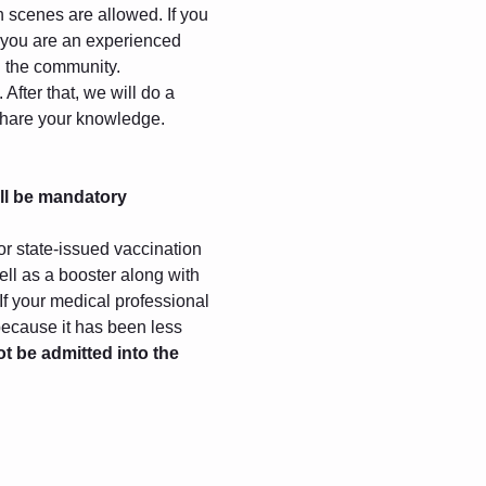
gh scenes are allowed. If you 
f you are an experienced 
in the community.
After that, we will do a 
 share your knowledge.
ll be mandatory
r state-issued vaccination 
ll as a booster along with 
 If your medical professional 
because it has been less 
ot be admitted into the 