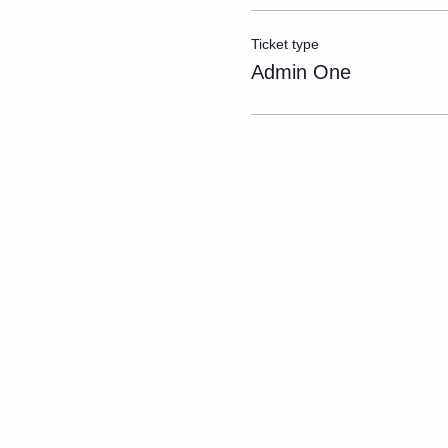
Ticket type
Admin One