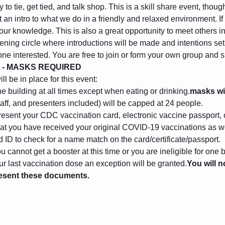
to tie, get tied, and talk shop. This is a skill share event, thou
 an intro to what we do in a friendly and relaxed environment. I
 your knowledge. This is also a great opportunity to meet others 
ening circle where introductions will be made and intentions set. 
one interested. You are free to join or form your own group and
 - MASKS REQUIRED
l be in place for this event:
he building at all times except when eating or drinking.
masks wi
taff, and presenters included) will be capped at 24 people.
esent your CDC vaccination card, electronic vaccine passport, o
that you have received your original COVID-19 vaccinations as we
ID to check for a name match on the card/certificate/passport. 
 cannot get a booster at this time or you are ineligible for one 
r last vaccination dose an exception will be granted.
You will n
resent these documents.