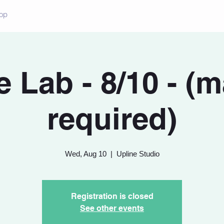
op
 Lab - 8/10 - (
required)
Wed, Aug 10
  |  
Upline Studio
Registration is closed
See other events