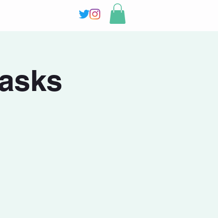
masks