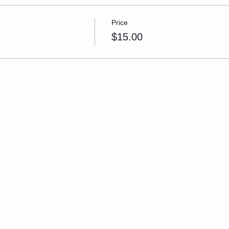
Price
$15.00