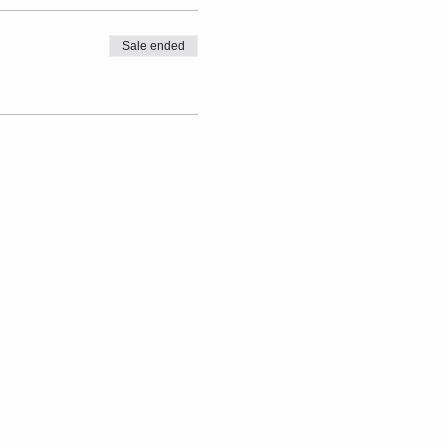
Sale ended