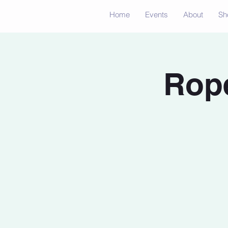
Home
Events
About
Sh
Rope