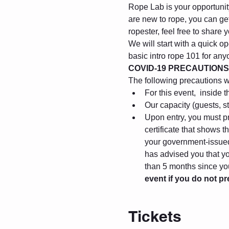
Rope Lab is your opportunity 
are new to rope, you can get
ropester, feel free to share
We will start with a quick op
basic intro rope 101 for any
COVID-19 PRECAUTIONS
The following precautions wil
For this event, 
 inside t
Our capacity (guests, s
Upon entry, you must pr
certificate that shows 
your government-issued 
has advised you that you
than 5 months since you
event if you do not p
Tickets