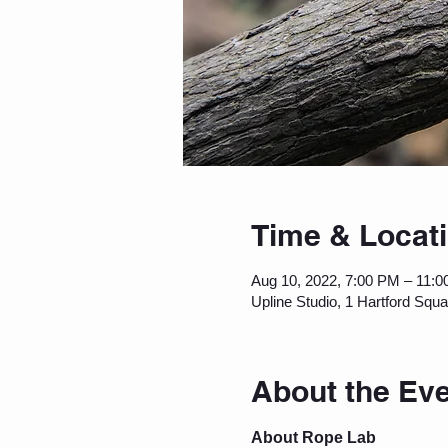
Time & Locat
Aug 10, 2022, 7:00 PM – 11:
Upline Studio, 1 Hartford Squ
About the Ev
About Rope Lab