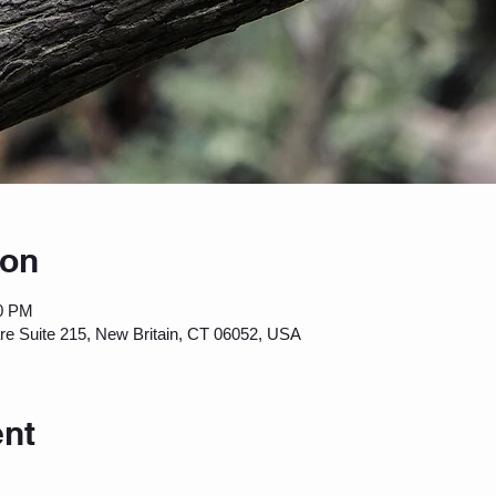
ion
00 PM
are Suite 215, New Britain, CT 06052, USA
ent