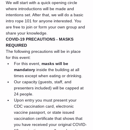
We will start with a quick opening circle 
where introductions will be made and 
intentions set. After that, we will do a basic 
intro rope 101 for anyone interested. You 
are free to join or form your own group and 
share your knowledge.
COVID-19 PRECAUTIONS - MASKS 
REQUIRED
The following precautions will be in place 
for this event:
For this event, 
masks will be 
mandatory
 inside the building at all 
times except when eating or drinking.
Our capacity (guests, staff, and 
presenters included) will be capped at 
24 people.
Upon entry you must present your 
CDC vaccination card, electronic 
vaccine passport, or state issued 
vaccination certificate that shows that 
you have received your original COVID-