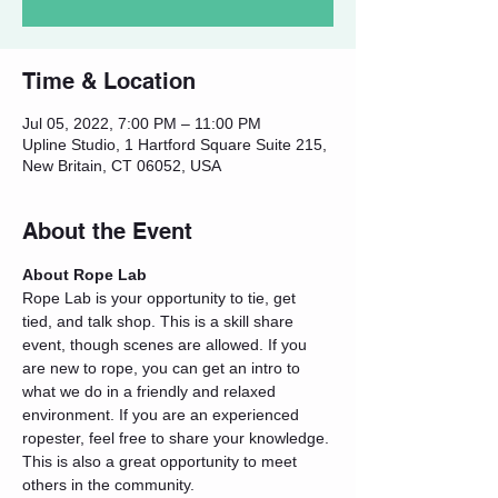
Time & Location
Jul 05, 2022, 7:00 PM – 11:00 PM
Upline Studio, 1 Hartford Square Suite 215,
New Britain, CT 06052, USA
About the Event
About Rope Lab
Rope Lab is your opportunity to tie, get 
tied, and talk shop. This is a skill share 
event, though scenes are allowed. If you 
are new to rope, you can get an intro to 
what we do in a friendly and relaxed 
environment. If you are an experienced 
ropester, feel free to share your knowledge. 
This is also a great opportunity to meet 
others in the community.