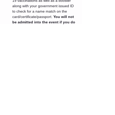
19 vaccinations as well as a booster 
along with your government issued ID 
to check for a name match on the 
card/certificate/passport. 
You will not 
be admitted into the event if you do 
not present these documents.
 If 
your medical professional has advised 
you that you cannot get a booster at 
this time or you are ineligible for one 
because it has been less than 5 
months since your last vaccination 
dose an exception will be granted.
Tickets
Sale ended
Ticket type
Admin One