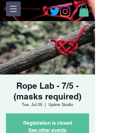
Rope Lab - 7/5 -
(masks required)
Tue, Jul 05
  |  
Upline Studio
Registration is closed
See other events