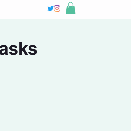
masks