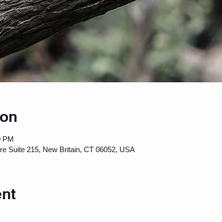
ion
0 PM
are Suite 215, New Britain, CT 06052, USA
ent