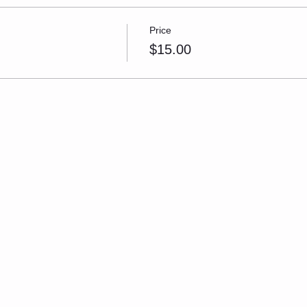
Price
$15.00