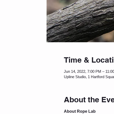
Time & Locat
Jun 14, 2022, 7:00 PM – 11:0
Upline Studio, 1 Hartford Squ
About the Ev
About Rope Lab