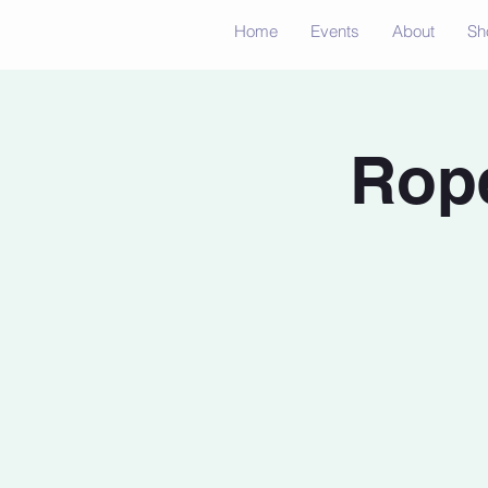
Home
Events
About
Sh
Rope