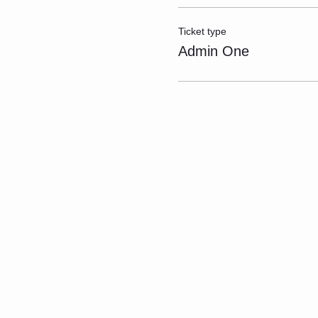
Ticket type
Admin One