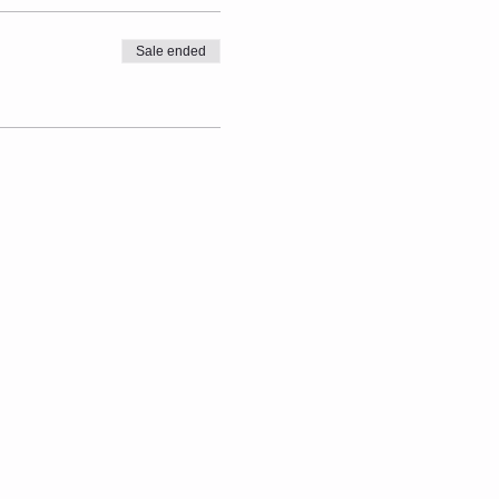
Sale ended