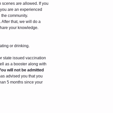
gh scenes are allowed. If you 
f you are an experienced 
in the community.
After that, we will do a 
 share your knowledge.
ating or drinking.
r state issued vaccination 
ll as a booster along with 
You will not be admitted 
has advised you that you 
 than 5 months since your 