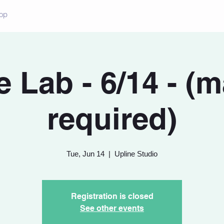
op
 Lab - 6/14 - (
required)
Tue, Jun 14
  |  
Upline Studio
Registration is closed
See other events