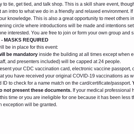
to tie, get tied, and talk shop. This is a skill share event, thou
 an intro to what we do in a friendly and relaxed environment. I
 your knowledge. This is also a great opportunity to meet others 
ening circle where introductions will be made and intentions set. 
one interested. You are free to join or form your own group and
 - MASKS REQUIRED
l be in place for this event:
ill be mandatory
 inside the building at all times except when e
taff, and presenters included) will be capped at 24 people.
sent your CDC vaccination card, electronic vaccine passport, o
that you have received your original COVID-19 vaccinations as we
ID to check for a name match on the card/certificate/passport. 
 do not present these documents.
 If your medical professional 
this time or you are ineligible for one because it has been less
n exception will be granted.