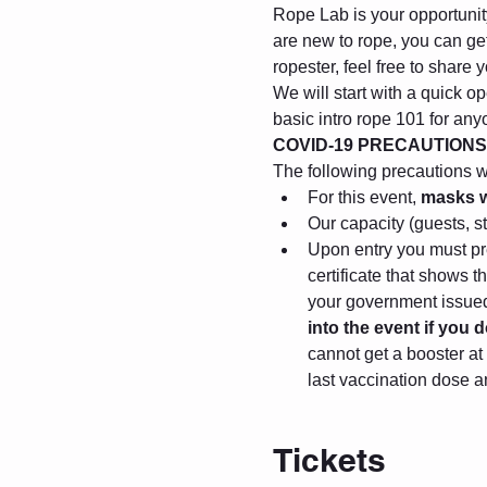
Rope Lab is your opportunity 
are new to rope, you can get
ropester, feel free to share
We will start with a quick op
basic intro rope 101 for any
COVID-19 PRECAUTIONS
The following precautions wil
For this event, 
masks w
Our capacity (guests, s
Upon entry you must pre
certificate that shows 
your government issued 
into the event if you
cannot get a booster at 
last vaccination dose a
Tickets