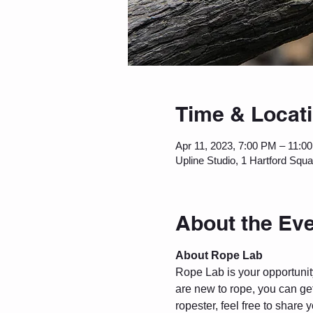
Time & Locat
Apr 11, 2023, 7:00 PM – 11:0
Upline Studio, 1 Hartford Squ
About the Ev
About Rope Lab
Rope Lab is your opportunity 
are new to rope, you can get
ropester, feel free to share