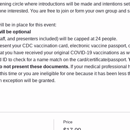
ening circle where introductions will be made and intentions set. 
one interested. You are free to join or form your own group and
l be in place for this event:
ll be optional
taff, and presenters included) will be capped at 24 people.
sent your CDC vaccination card, electronic vaccine passport, o
that you have received your original COVID-19 vaccinations as we
ID to check for a name match on the card/certificate/passport. 
 do not present these documents.
 If your medical professional 
this time or you are ineligible for one because it has been less
n exception will be granted.
Price
$17.00