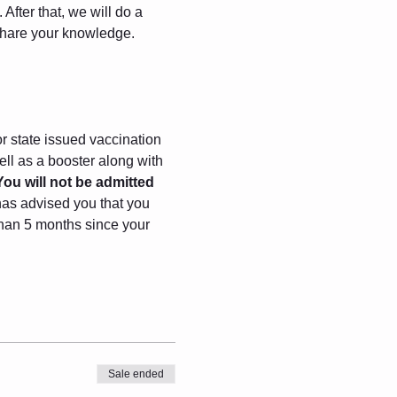
After that, we will do a 
 share your knowledge.
r state issued vaccination 
ll as a booster along with 
You will not be admitted 
has advised you that you 
 than 5 months since your 
Sale ended