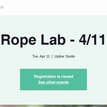
op
Rope Lab - 4/11
Tue, Apr 11
  |  
Upline Studio
Registration is closed
See other events