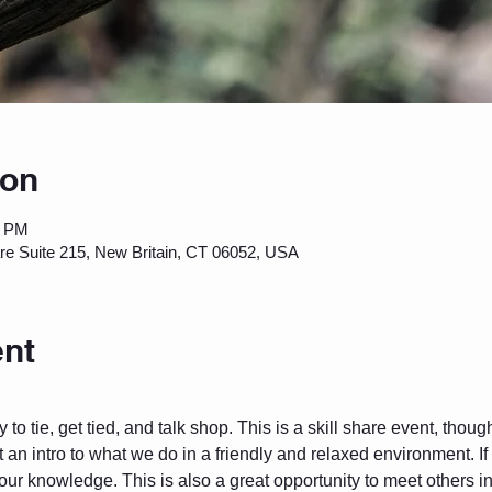
ion
0 PM
are Suite 215, New Britain, CT 06052, USA
ent
to tie, get tied, and talk shop. This is a skill share event, thou
 an intro to what we do in a friendly and relaxed environment. I
 your knowledge. This is also a great opportunity to meet others 