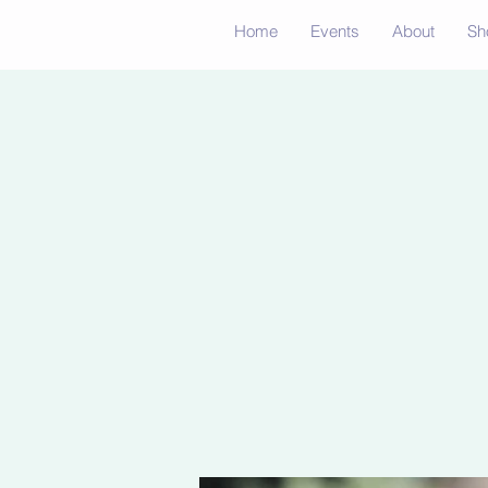
Home
Events
About
Sh