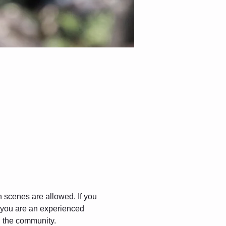
gh scenes are allowed. If you 
f you are an experienced 
in the community.