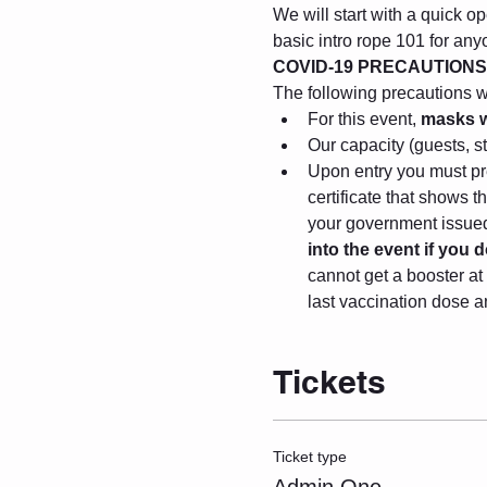
We will start with a quick op
basic intro rope 101 for any
COVID-19 PRECAUTIONS
The following precautions wil
For this event, 
masks wi
Our capacity (guests, s
Upon entry you must pre
certificate that shows 
your government issued 
into the event if you
cannot get a booster at 
last vaccination dose a
Tickets
Ticket type
Admin One