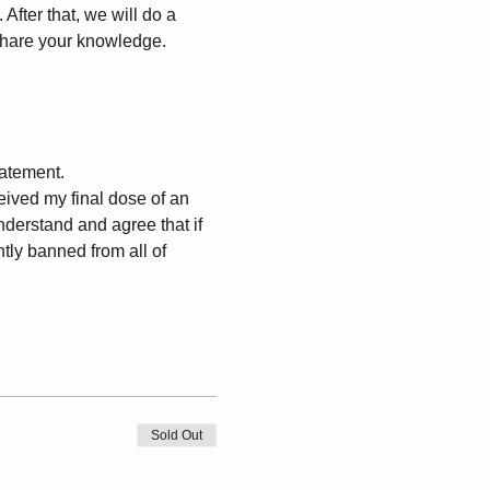
After that, we will do a 
 share your knowledge.
.
tatement.
eived my final dose of an 
derstand and agree that if 
tly banned from all of 
Sold Out