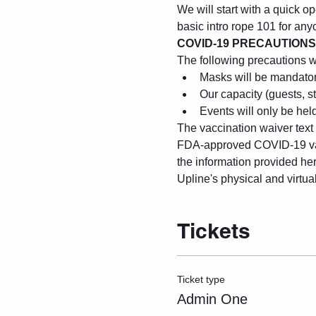
We will start with a quick op
basic intro rope 101 for any
COVID-19 PRECAUTIONS
The following precautions wil
Masks will be mandatory
Our capacity (guests, s
Events will only be he
The vaccination waiver text w
FDA-approved COVID-19 vacci
the information provided her
Upline's physical and virtu
Tickets
Ticket type
Admin One