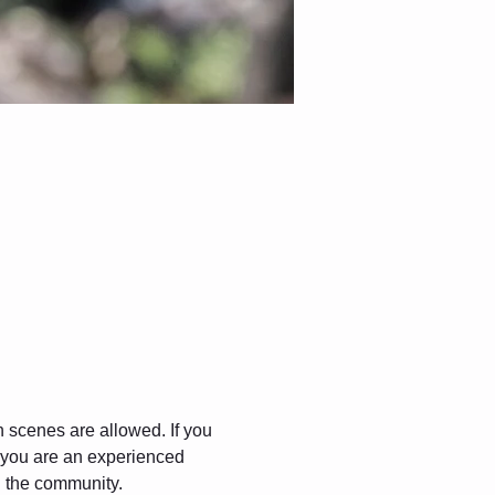
gh scenes are allowed. If you 
f you are an experienced 
in the community.