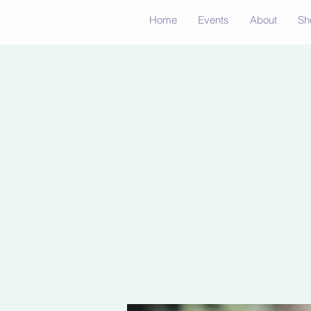
Home
Events
About
Sh