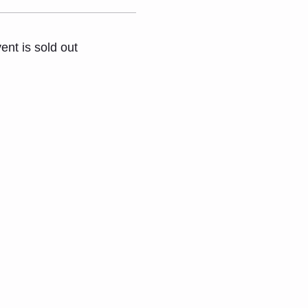
ent is sold out