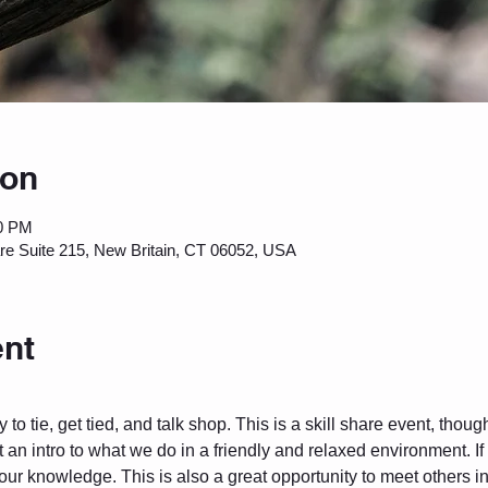
ion
00 PM
are Suite 215, New Britain, CT 06052, USA
ent
to tie, get tied, and talk shop. This is a skill share event, thou
 an intro to what we do in a friendly and relaxed environment. I
 your knowledge. This is also a great opportunity to meet others 