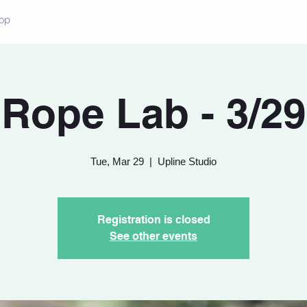
op
Rope Lab - 3/29
Tue, Mar 29
  |  
Upline Studio
Registration is closed
See other events