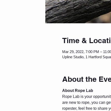
Time & Locat
Mar 29, 2022, 7:00 PM – 11:
Upline Studio, 1 Hartford Squ
About the Ev
About Rope Lab
Rope Lab is your opportunity 
are new to rope, you can get
ropester, feel free to share