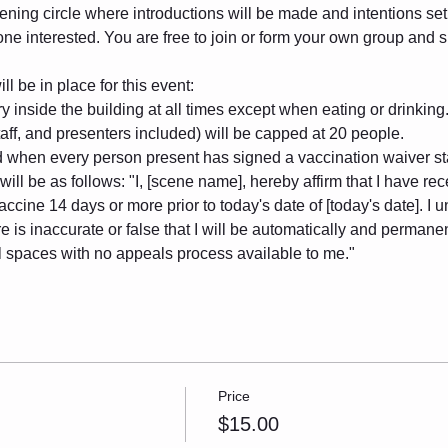
ening circle where introductions will be made and intentions set. 
one interested. You are free to join or form your own group and
l be in place for this event:
 inside the building at all times except when eating or drinking
taff, and presenters included) will be capped at 20 people.
ld when every person present has signed a vaccination waiver s
ill be as follows: "I, [scene name], hereby affirm that I have rec
ne 14 days or more prior to today's date of [today's date]. I un
e is inaccurate or false that I will be automatically and permanen
al spaces with no appeals process available to me."
Price
$15.00