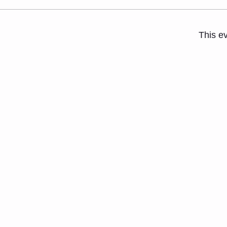
This ev