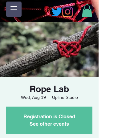
Rope Lab
Wed, Aug 19
  |  
Upline Studio
Registration is Closed
See other events