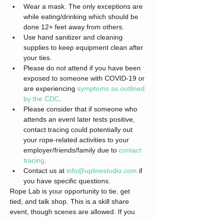
Wear a mask. The only exceptions are 
while eating/drinking which should be 
done 12+ feet away from others.
Use hand sanitizer and cleaning 
supplies to keep equipment clean after 
your ties.
Please do not attend if you have been 
exposed to someone with COVID-19 or 
are experiencing 
symptoms as outlined 
by the CDC
.
Please consider that if someone who 
attends an event later tests positive, 
contact tracing could potentially out 
your rope-related activities to your 
employer/friends/family due to 
contact 
tracing
.
Contact us at 
info@uplinestudio.com
 if 
you have specific questions.
Rope Lab is your opportunity to tie, get 
tied, and talk shop. This is a skill share 
event, though scenes are allowed. If you 