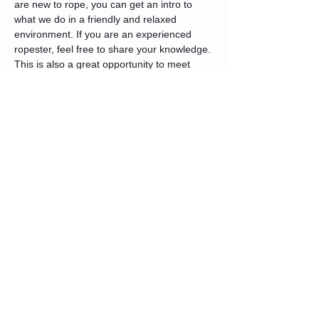
are new to rope, you can get an intro to 
what we do in a friendly and relaxed 
environment. If you are an experienced 
ropester, feel free to share your knowledge. 
This is also a great opportunity to meet 
others in the community.
We will start with a quick opening circle 
where introductions will be made and 
intentions set. After that, we will do a basic 
intro rope 101 for anyone interested. You 
are free to join or form your own group and 
share your knowledge.
Tickets
Sale ended
Ticket type
General Admission