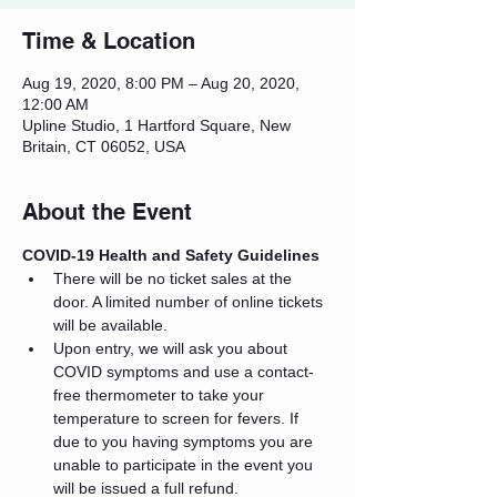
Time & Location
Aug 19, 2020, 8:00 PM – Aug 20, 2020,
12:00 AM
Upline Studio, 1 Hartford Square, New
Britain, CT 06052, USA
About the Event
COVID-19 Health and Safety Guidelines
There will be no ticket sales at the 
door. A limited number of online tickets 
will be available.
Upon entry, we will ask you about 
COVID symptoms and use a contact-
free thermometer to take your 
temperature to screen for fevers. If 
due to you having symptoms you are 
unable to participate in the event you 
will be issued a full refund.