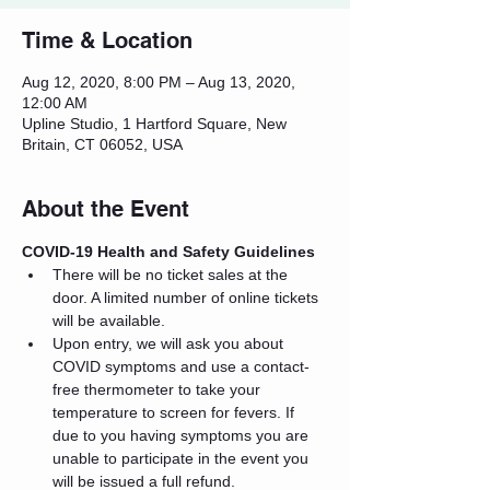
Time & Location
Aug 12, 2020, 8:00 PM – Aug 13, 2020,
12:00 AM
Upline Studio, 1 Hartford Square, New
Britain, CT 06052, USA
About the Event
COVID-19 Health and Safety Guidelines
There will be no ticket sales at the 
door. A limited number of online tickets 
will be available.
Upon entry, we will ask you about 
COVID symptoms and use a contact-
free thermometer to take your 
temperature to screen for fevers. If 
due to you having symptoms you are 
unable to participate in the event you 
will be issued a full refund.