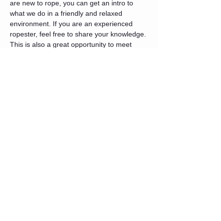
are new to rope, you can get an intro to 
what we do in a friendly and relaxed 
environment. If you are an experienced 
ropester, feel free to share your knowledge. 
This is also a great opportunity to meet 
others in the community.
We will start with a quick opening circle 
where introductions will be made and 
intentions set. After that, we will do a basic 
intro rope 101 for anyone interested. You 
are free to join or form your own group and 
share your knowledge.
Tickets
Sale ended
Ticket type
General Admission