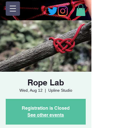
Rope Lab
Wed, Aug 12
  |  
Upline Studio
Registration is Closed
See other events