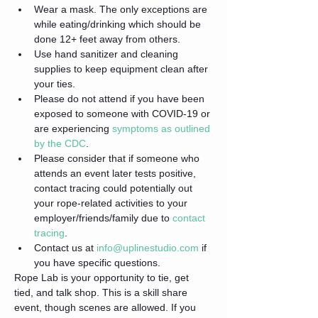
Wear a mask. The only exceptions are 
while eating/drinking which should be 
done 12+ feet away from others.
Use hand sanitizer and cleaning 
supplies to keep equipment clean after 
your ties.
Please do not attend if you have been 
exposed to someone with COVID-19 or 
are experiencing 
symptoms as outlined 
by the CDC
.
Please consider that if someone who 
attends an event later tests positive, 
contact tracing could potentially out 
your rope-related activities to your 
employer/friends/family due to 
contact 
tracing
.
Contact us at 
info@uplinestudio.com
 if 
you have specific questions.
Rope Lab is your opportunity to tie, get 
tied, and talk shop. This is a skill share 
event, though scenes are allowed. If you 