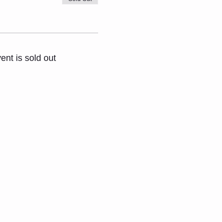
ent is sold out