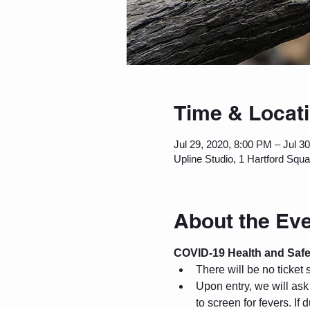
Time & Locat
Jul 29, 2020, 8:00 PM – Jul 3
Upline Studio, 1 Hartford Squ
About the Ev
COVID-19 Health and Safe
There will be no ticket 
Upon entry, we will as
to screen for fevers. If