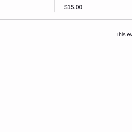
$15.00
This ev