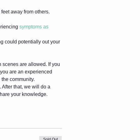
feet away from others.
riencing 
symptoms as 
g could potentially out your 
gh scenes are allowed. If you 
f you are an experienced 
in the community.
After that, we will do a 
 share your knowledge.
Sold Out