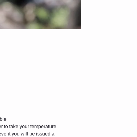
ble.
 to take your temperature 
event you will be issued a 