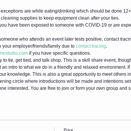
exceptions are while eating/drinking which should be done 12+ 
cleaning supplies to keep equipment clean after your ties.
f you have been exposed to someone with COVID-19 or are expe
someone who attends an event later tests positive, contact tracin
to your employer/friends/family due to 
contact tracing
.
inestudio.com
 if you have specific questions.
to tie, get tied, and talk shop. This is a skill share event, thou
 an intro to what we do in a friendly and relaxed environment. I
 your knowledge. This is also a great opportunity to meet others 
ening circle where introductions will be made and intentions set. 
one interested. You are free to join or form your own group and
Price