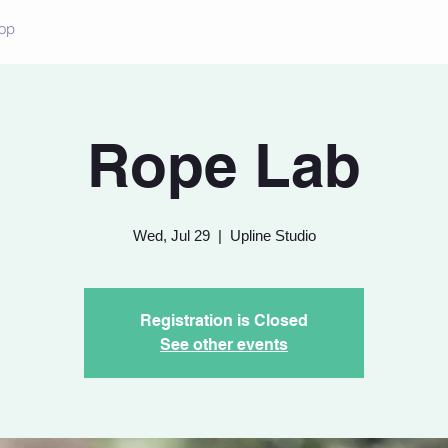
op
Rope Lab
Wed, Jul 29
  |  
Upline Studio
Registration is Closed
See other events