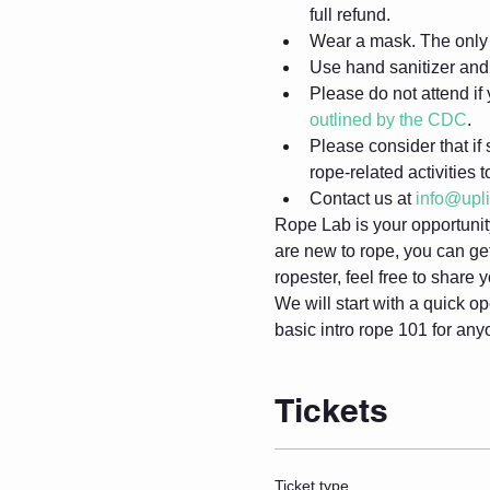
full refund.
Wear a mask. The only 
Use hand sanitizer and 
Please do not attend i
outlined by the CDC
.
Please consider that if 
rope-related activities 
Contact us at 
info@upl
Rope Lab is your opportunity 
are new to rope, you can get
ropester, feel free to share
We will start with a quick op
basic intro rope 101 for any
Tickets
Ticket type