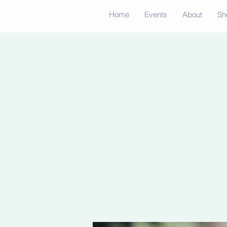
Home
Events
About
Sh