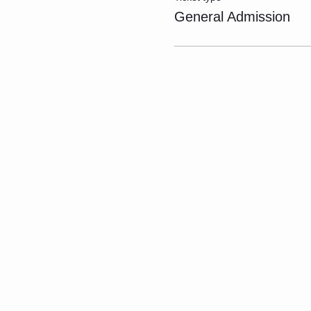
General Admission