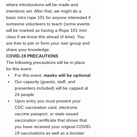
where introductions will be made and 
intentions set. After that, we might do a 
basic intro rope 101 for anyone interested if 
someone volunteers to teach (some events 
will be marked as having a Rope 101 mini 
class if we know this ahead of time). You 
are free to join or form your own group and 
share your knowledge.
COVID-19 PRECAUTIONS
The following precautions will be in place 
for this event:
For this event, 
masks will be optional
Our capacity (guests, staff, and 
presenters included) will be capped at 
24 people.
Upon entry you must present your 
CDC vaccination card, electronic 
vaccine passport, or state issued 
vaccination certificate that shows that 
you have received your original COVID-
19 vaccinations as well as a booster 