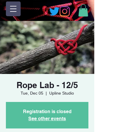
Rope Lab - 12/5
Tue, Dec 05
  |  
Upline Studio
Registration is closed
See other events