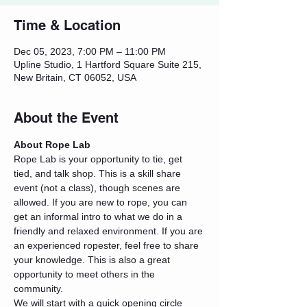
Time & Location
Dec 05, 2023, 7:00 PM – 11:00 PM
Upline Studio, 1 Hartford Square Suite 215,
New Britain, CT 06052, USA
About the Event
About Rope Lab
Rope Lab is your opportunity to tie, get 
tied, and talk shop. This is a skill share 
event (not a class), though scenes are 
allowed. If you are new to rope, you can 
get an informal intro to what we do in a 
friendly and relaxed environment. If you are 
an experienced ropester, feel free to share 
your knowledge. This is also a great 
opportunity to meet others in the 
community.
We will start with a quick opening circle 