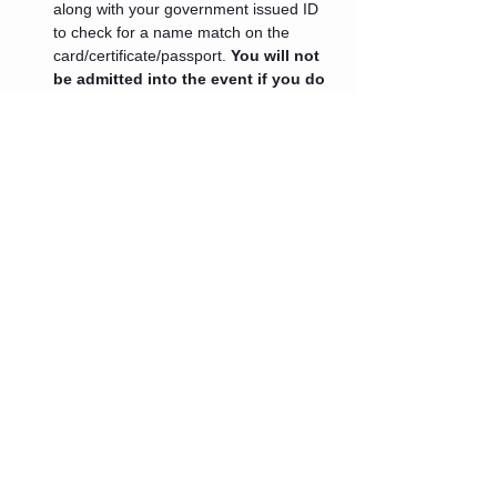
along with your government issued ID 
to check for a name match on the 
card/certificate/passport. 
You will not 
be admitted into the event if you do 
not present these documents.
 If 
your medical professional has advised 
you that you cannot get a booster at 
this time or you are ineligible for one 
because it has been less than 5 
months since your last vaccination 
dose an exception will be granted.
Tickets
Sale ended
Ticket type
Admin One
Price