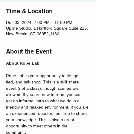
Time & Location
Dec 03, 2024, 7:00 PM – 11:00 PM
Upline Studio, 1 Hartford Square Suite 215,
New Britain, CT 06052, USA
About the Event
About Rope Lab
Rope Lab is your opportunity to tie, get 
tied, and talk shop. This is a skill share 
event (not a class), though scenes are 
allowed. If you are new to rope, you can 
get an informal intro to what we do in a 
friendly and relaxed environment. If you are 
an experienced ropester, feel free to share 
your knowledge. This is also a great 
opportunity to meet others in the 
community.