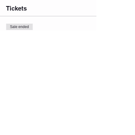
Tickets
Sale ended
Ticket type
Admin One
Price
From $15.00 to $19.00
Admit 1 (Inflation Red. Price)
$15.00
Admit 1 (Regular Price)
$17.00