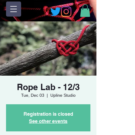
Rope Lab - 12/3
Tue, Dec 03
  |  
Upline Studio
Registration is closed
See other events