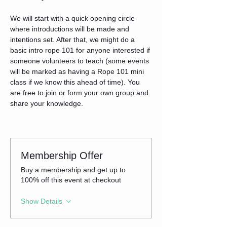
We will start with a quick opening circle 
where introductions will be made and 
intentions set. After that, we might do a 
basic intro rope 101 for anyone interested if 
someone volunteers to teach (some events 
will be marked as having a Rope 101 mini 
class if we know this ahead of time). You 
are free to join or form your own group and 
share your knowledge.
Membership Offer
Buy a membership and get up to
100% off this event at checkout
Show Details