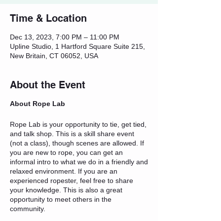
Time & Location
Dec 13, 2023, 7:00 PM – 11:00 PM
Upline Studio, 1 Hartford Square Suite 215,
New Britain, CT 06052, USA
About the Event
About Rope Lab
Rope Lab is your opportunity to tie, get tied,
and talk shop. This is a skill share event
(not a class), though scenes are allowed. If
you are new to rope, you can get an
informal intro to what we do in a friendly and
relaxed environment. If you are an
experienced ropester, feel free to share
your knowledge. This is also a great
opportunity to meet others in the
community.