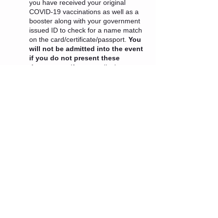
you have received your original
COVID-19 vaccinations as well as a
booster along with your government
issued ID to check for a name match
on the card/certificate/passport.
You
will not be admitted into the event
if you do not present these
documents.
If your medical
professional has advised you that you
cannot get a booster at this time or
you are ineligible for one because it
has been less than 5 months since
your last vaccination dose an
exception will be granted.
Tickets
Sale ended
Ticket type