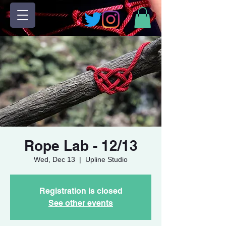
Rope Lab - 12/13
Wed, Dec 13
  |  
Upline Studio
Registration is closed
See other events