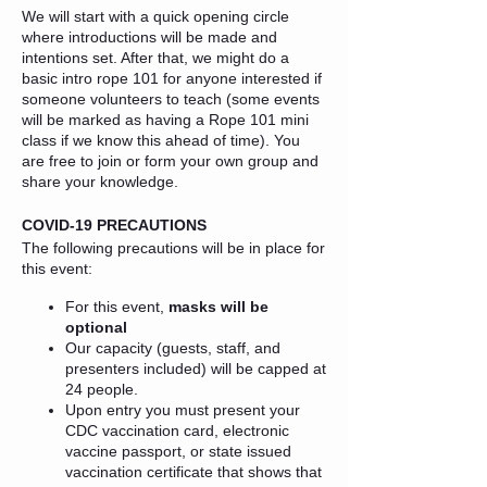
We will start with a quick opening circle
where introductions will be made and
intentions set. After that, we might do a
basic intro rope 101 for anyone interested if
someone volunteers to teach (some events
will be marked as having a Rope 101 mini
class if we know this ahead of time). You
are free to join or form your own group and
share your knowledge.
COVID-19 PRECAUTIONS
The following precautions will be in place for
this event:
For this event,
masks will be
optional
Our capacity (guests, staff, and
presenters included) will be capped at
24 people.
Upon entry you must present your
CDC vaccination card, electronic
vaccine passport, or state issued
vaccination certificate that shows that