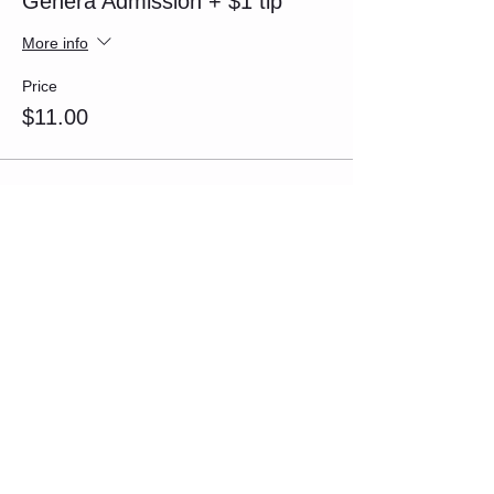
Genera Admission + $1 tip
More info
Price
$11.00
Sale ended
Ticket type
General Admission + $2 tip
More info
Price
$12.00
Sale ended