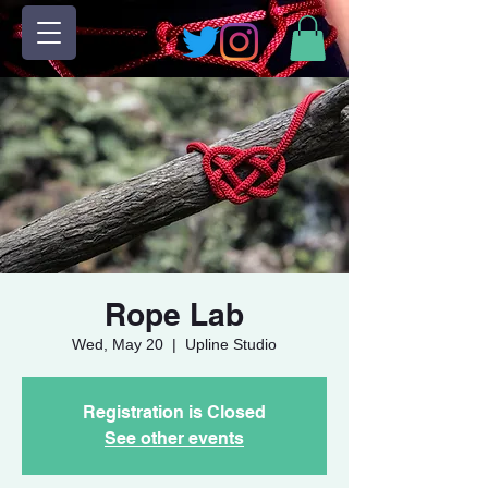
Rope Lab
Wed, May 20
  |  
Upline Studio
Registration is Closed
See other events