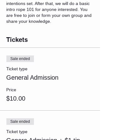
intentions set. After that, we will do a basic
intro rope 101 for anyone interested. You
are free to join or form your own group and
share your knowledge.
Tickets
Sale ended
Ticket type
General Admission
Price
$10.00
Sale ended
Ticket type