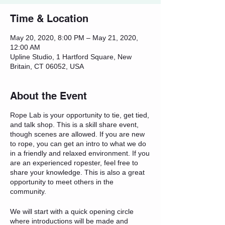
Time & Location
May 20, 2020, 8:00 PM – May 21, 2020,
12:00 AM
Upline Studio, 1 Hartford Square, New
Britain, CT 06052, USA
About the Event
Rope Lab is your opportunity to tie, get tied,
and talk shop. This is a skill share event,
though scenes are allowed. If you are new
to rope, you can get an intro to what we do
in a friendly and relaxed environment. If you
are an experienced ropester, feel free to
share your knowledge. This is also a great
opportunity to meet others in the
community.
We will start with a quick opening circle
where introductions will be made and