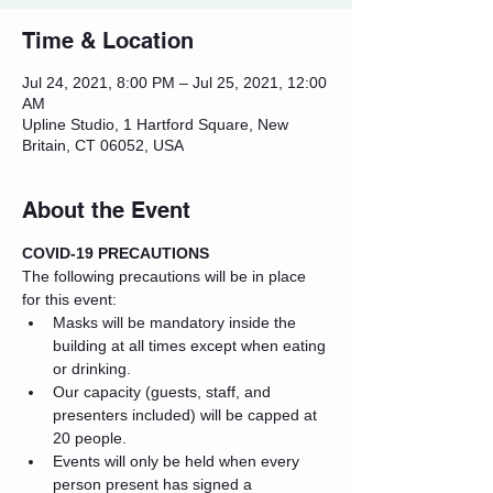
Time & Location
Jul 24, 2021, 8:00 PM – Jul 25, 2021, 12:00
AM
Upline Studio, 1 Hartford Square, New
Britain, CT 06052, USA
About the Event
COVID-19 PRECAUTIONS
The following precautions will be in place 
for this event:
Masks will be mandatory inside the 
building at all times except when eating 
or drinking.
Our capacity (guests, staff, and 
presenters included) will be capped at 
20 people.
Events will only be held when every 
person present has signed a 