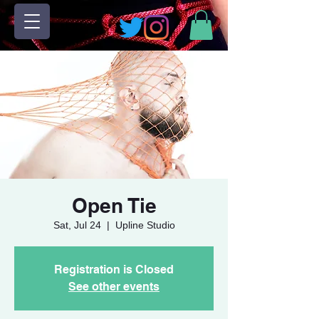
Open Tie
Sat, Jul 24
  |  
Upline Studio
Registration is Closed
See other events