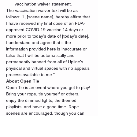
vaccination waiver statement.
The vaccination waiver text will be as 
follows: "I, [scene name], hereby affirm that 
I have received my final dose of an FDA-
approved COVID-19 vaccine 14 days or 
more prior to today's date of [today's date]. 
I understand and agree that if the 
information provided here is inaccurate or 
false that I will be automatically and 
permanently banned from all of Upline's 
physical and virtual spaces with no appeals 
process available to me."
About Open Tie
Open Tie is an event where you get to play! 
Bring your rope, tie yourself or others, 
enjoy the dimmed lights, the themed 
playlists, and have a good time. Rope 
scenes are encouraged, though you can 
always devote your time to practicing your 
skills as well.