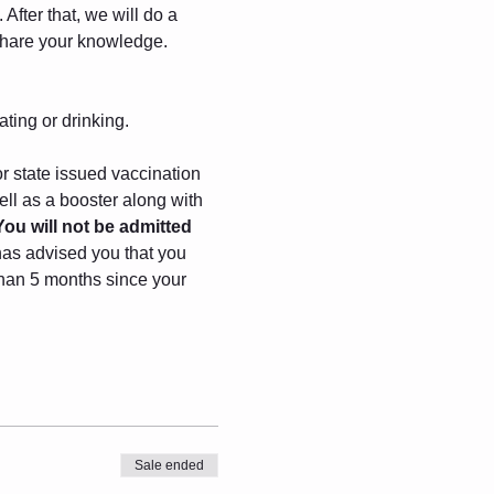
After that, we will do a 
 share your knowledge.
ating or drinking.
r state issued vaccination 
ll as a booster along with 
You will not be admitted 
has advised you that you 
 than 5 months since your 
Sale ended