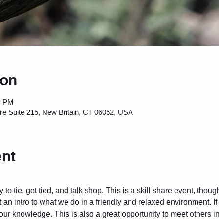
ion
0 PM
are Suite 215, New Britain, CT 06052, USA
ent
to tie, get tied, and talk shop. This is a skill share event, thou
 an intro to what we do in a friendly and relaxed environment. I
 your knowledge. This is also a great opportunity to meet others 