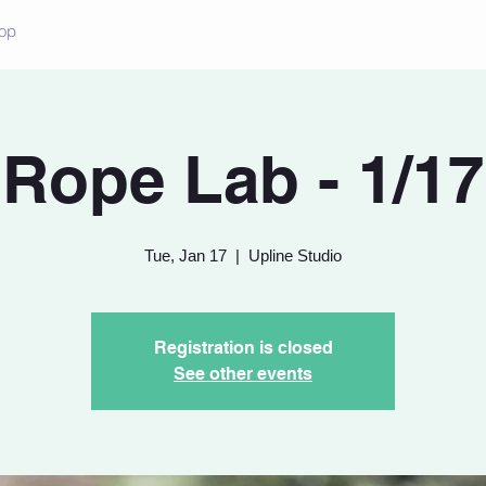
op
Rope Lab - 1/17
Tue, Jan 17
  |  
Upline Studio
Registration is closed
See other events