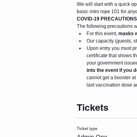
We will start with a quick op
basic intro rope 101 for any
COVID-19 PRECAUTIONS
The following precautions wil
For this event, 
masks w
Our capacity (guests, s
Upon entry you must pre
certificate that shows 
your government issued 
into the event if you
cannot get a booster at 
last vaccination dose a
Tickets
Ticket type
Admin One