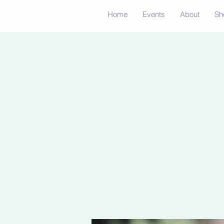
Home
Events
About
Sh