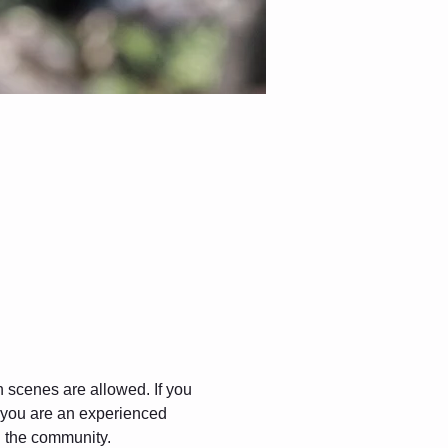
gh scenes are allowed. If you 
f you are an experienced 
in the community.