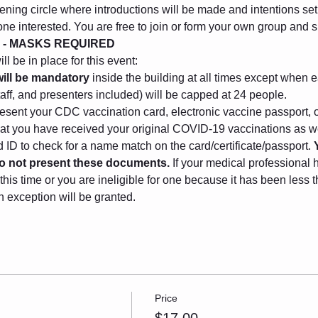
ening circle where introductions will be made and intentions set. 
one interested. You are free to join or form your own group and
 - MASKS REQUIRED
l be in place for this event:
ill be mandatory
 inside the building at all times except when e
taff, and presenters included) will be capped at 24 people.
sent your CDC vaccination card, electronic vaccine passport, o
that you have received your original COVID-19 vaccinations as we
ID to check for a name match on the card/certificate/passport. 
 do not present these documents.
 If your medical professional 
this time or you are ineligible for one because it has been less
n exception will be granted.
Price
$17.00