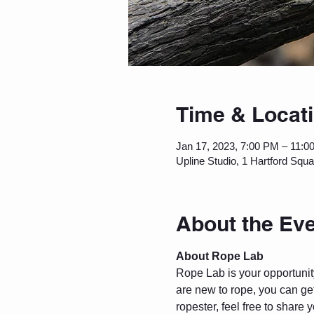
Time & Locat
Jan 17, 2023, 7:00 PM – 11:0
Upline Studio, 1 Hartford Squ
About the Ev
About Rope Lab
Rope Lab is your opportunity 
are new to rope, you can get
ropester, feel free to share