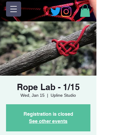
Rope Lab - 1/15
Wed, Jan 15
  |  
Upline Studio
Registration is closed
See other events