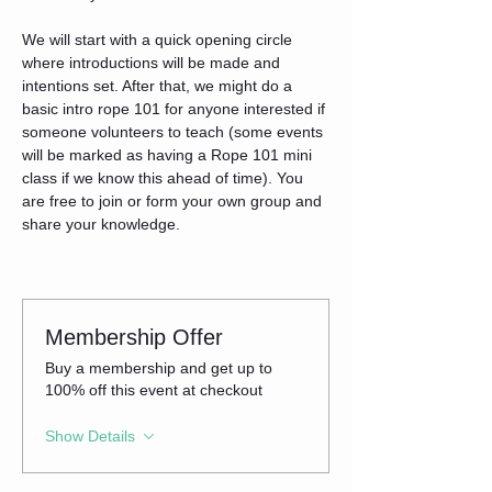
We will start with a quick opening circle 
where introductions will be made and 
intentions set. After that, we might do a 
basic intro rope 101 for anyone interested if 
someone volunteers to teach (some events 
will be marked as having a Rope 101 mini 
class if we know this ahead of time). You 
are free to join or form your own group and 
share your knowledge.
Membership Offer
Buy a membership and get up to
100% off this event at checkout
Show Details