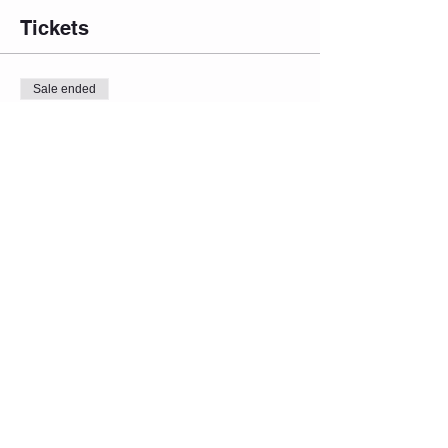
Tickets
Sale ended
Ticket type
Admin One
Price
From $15.00 to $19.00
Admit 1 (Inflation Red. Price)
$15.00
Admit 1 (Regular Price)
$17.00