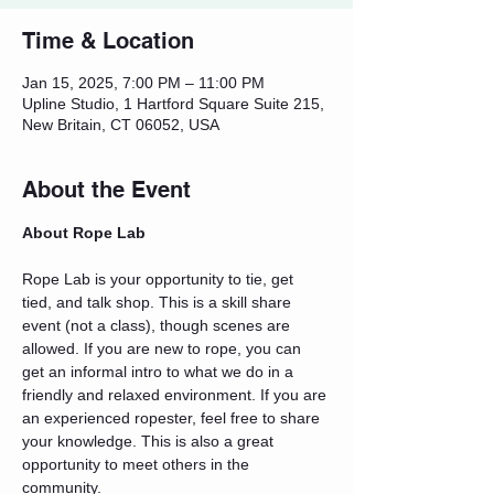
Time & Location
Jan 15, 2025, 7:00 PM – 11:00 PM
Upline Studio, 1 Hartford Square Suite 215,
New Britain, CT 06052, USA
About the Event
About Rope Lab
Rope Lab is your opportunity to tie, get 
tied, and talk shop. This is a skill share 
event (not a class), though scenes are 
allowed. If you are new to rope, you can 
get an informal intro to what we do in a 
friendly and relaxed environment. If you are 
an experienced ropester, feel free to share 
your knowledge. This is also a great 
opportunity to meet others in the 
community.