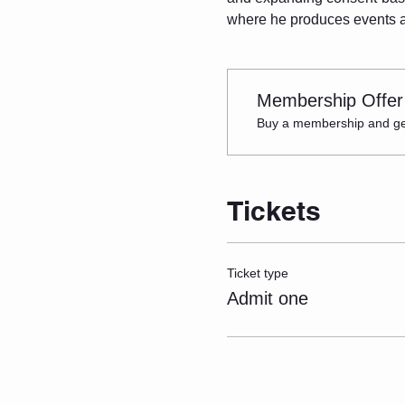
where he produces events an
Membership Offer
Buy a membership and get 
Tickets
Ticket type
Admit one