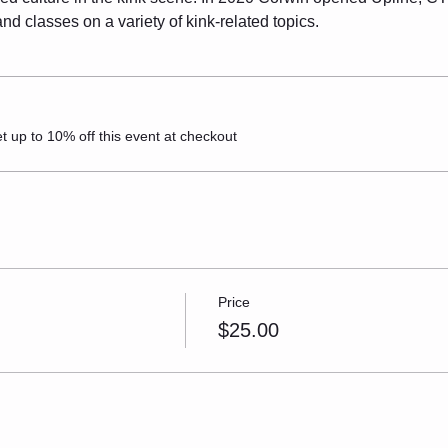
d classes on a variety of kink-related topics.
up to 10% off this event at checkout
Price
$25.00