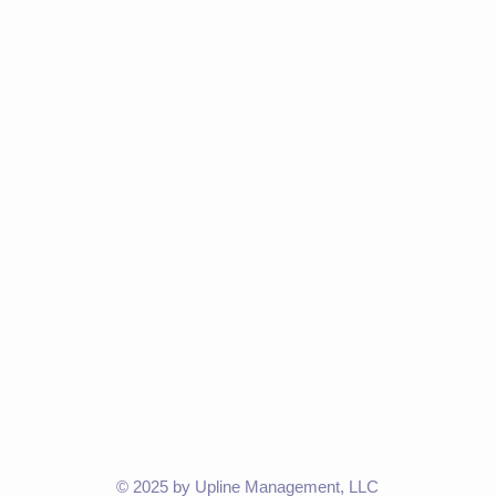
© 2025 by Upline Management, LLC