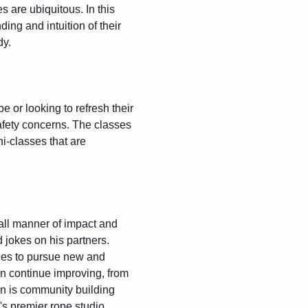
 are ubiquitous. In this 
ing and intuition of their 
dy.
 or looking to refresh their 
safety concerns. The classes 
i-classes that are 
all manner of impact and 
d jokes on his partners. 
ues to pursue new and 
can continue improving, from 
n is community building 
s premier rope studio 