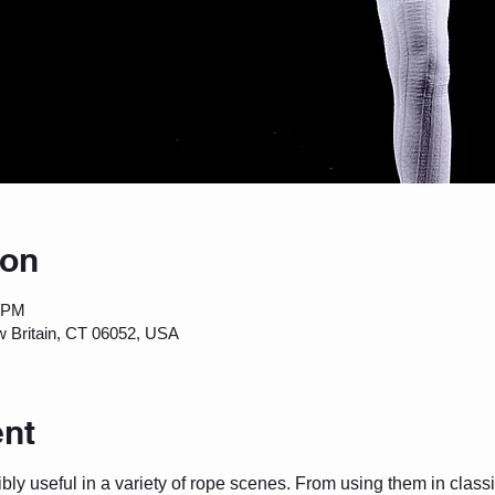
ion
0 PM
w Britain, CT 06052, USA
ent
ly useful in a variety of rope scenes. From using them in classi