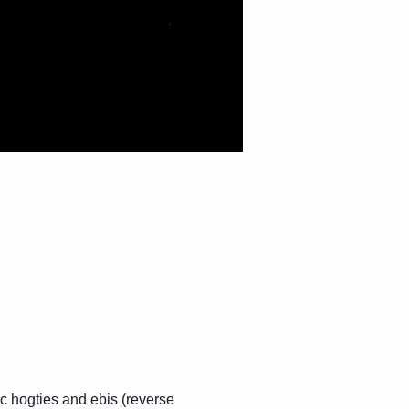
c hogties and ebis (reverse 