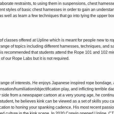
laborate restraints, to using them in suspensions, chest harnesses
ent styles of basic chest harnesses in order to gain an understand
 well as learn a few techniques that go into tying the upper bo
of classes offered at Upline which is meant for people new to rope
 range of topics including different harnesses, techniques, and 
It is recommended that students attend the Rope 101 and 102 min
 of our Rope Labs but it is not required.
 range of interests. He enjoys Japanese inspired rope bondage, 
nsation/humiliation/objectification play, and inflicting terrible da
 side from a newspaper cartoon at a very young age, he contin
g student, he believes kink can be viewed as a set of skills you 
ation to honing your spanking cadence. His most recent passio
 culture in the kink scene. In 2020 Corwin opened Upline, CT'