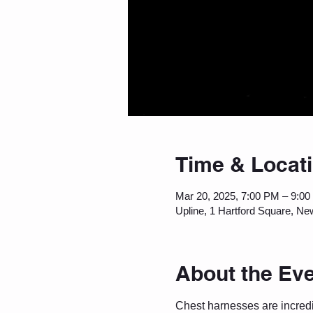
Time & Locat
Mar 20, 2025, 7:00 PM – 9:0
Upline, 1 Hartford Square, Ne
About the Ev
Chest harnesses are incredib