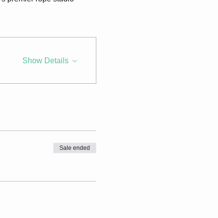
Show Details
Sale ended