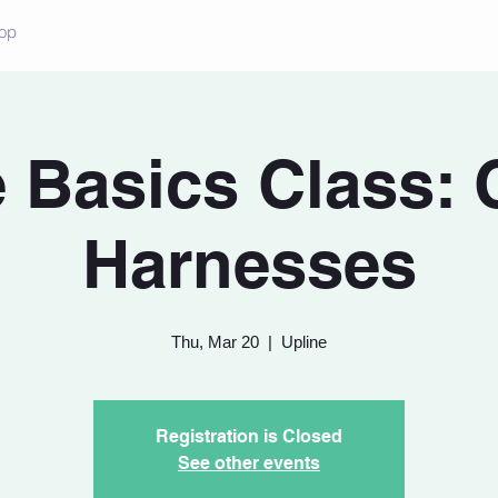
op
 Basics Class: 
Harnesses
Thu, Mar 20
  |  
Upline
Registration is Closed
See other events