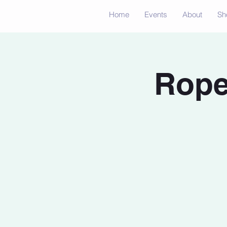
Home
Events
About
Sh
Rope