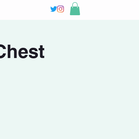
Chest