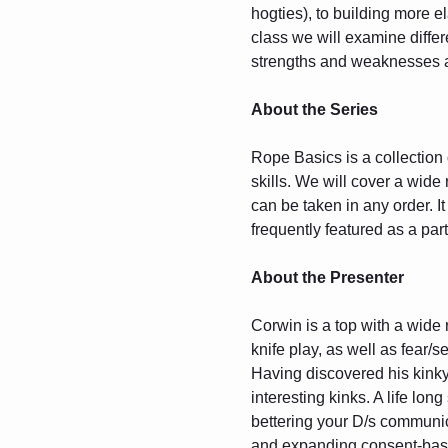
hogties), to building more e
class we will examine differ
strengths and weaknesses as
About the Series
Rope Basics is a collection 
skills. We will cover a wide
can be taken in any order. 
frequently featured as a part
About the Presenter
Corwin is a top with a wide
knife play, as well as fear/se
Having discovered his kinky
interesting kinks. A life lon
bettering your D/s communic
and expanding consent-based