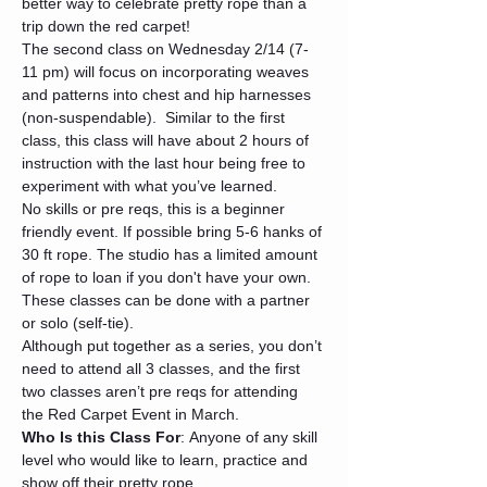
better way to celebrate pretty rope than a 
trip down the red carpet!
The second class on Wednesday 2/14 (7-
11 pm) will focus on incorporating weaves 
and patterns into chest and hip harnesses 
(non-suspendable).  Similar to the first 
class, this class will have about 2 hours of 
instruction with the last hour being free to 
experiment with what you’ve learned.
No skills or pre reqs, this is a beginner 
friendly event. If possible bring 5-6 hanks of 
30 ft rope. The studio has a limited amount 
of rope to loan if you don't have your own. 
These classes can be done with a partner 
or solo (self-tie).
Although put together as a series, you don’t 
need to attend all 3 classes, and the first 
two classes aren’t pre reqs for attending 
the Red Carpet Event in March.
Who Is this Class For
: Anyone of any skill 
level who would like to learn, practice and 
show off their pretty rope.