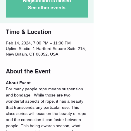
Registration is closed
See other events
Time & Location
Feb 14, 2024, 7:00 PM – 11:00 PM
Upline Studio, 1 Hartford Square Suite 215,
New Britain, CT 06052, USA
About the Event
About Event
For many people rope means suspension 
and bondage.  While those are two 
wonderful aspects of rope, it has a beauty 
that transcends any particular use. This 
class series will focus on the beauty of rope 
and the connection it can foster between 
people. This being awards season, what 