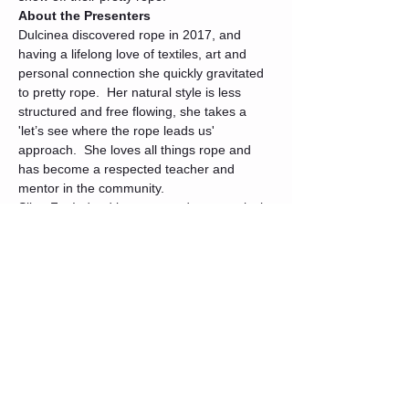
About the Presenters
Dulcinea discovered rope in 2017, and 
having a lifelong love of textiles, art and 
personal connection she quickly gravitated 
to pretty rope.  Her natural style is less 
structured and free flowing, she takes a 
'let’s see where the rope leads us' 
approach.  She loves all things rope and 
has become a respected teacher and 
mentor in the community.
SilverFoxIndeed leans toward symmetrical 
and structured rope patterns, and likes the 
connection between two or more people 
when they collaborate to make living art. 
 He met Dulcinea in 2018, in fact she 
taught him his first Rope 101 course!  He 
and Dulcinea quickly became friends and 
she became his mentor and biggest fan.
Tickets