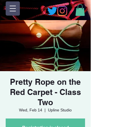
Pretty Rope on the
Red Carpet - Class
Two
Wed, Feb 14
  |  
Upline Studio