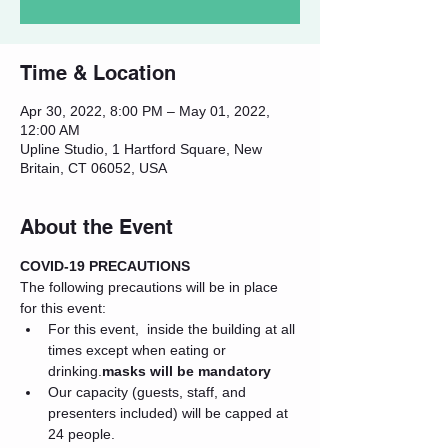
Time & Location
Apr 30, 2022, 8:00 PM – May 01, 2022,
12:00 AM
Upline Studio, 1 Hartford Square, New
Britain, CT 06052, USA
About the Event
COVID-19 PRECAUTIONS
The following precautions will be in place 
for this event:
For this event, 
 inside the building at all 
times except when eating or 
drinking.
masks will be mandatory
Our capacity (guests, staff, and 
presenters included) will be capped at 
24 people.