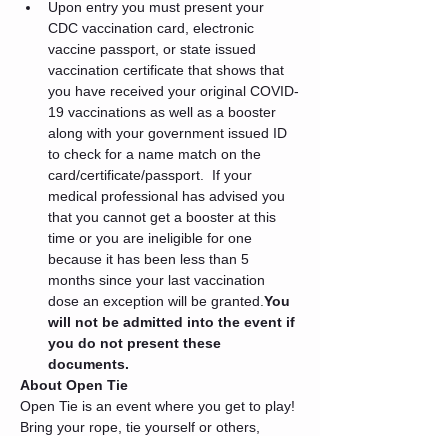
Upon entry you must present your 
CDC vaccination card, electronic 
vaccine passport, or state issued 
vaccination certificate that shows that 
you have received your original COVID-
19 vaccinations as well as a booster 
along with your government issued ID 
to check for a name match on the 
card/certificate/passport. 
 If your 
medical professional has advised you 
that you cannot get a booster at this 
time or you are ineligible for one 
because it has been less than 5 
months since your last vaccination 
dose an exception will be granted.
You 
will not be admitted into the event if 
you do not present these 
documents.
About Open Tie
Open Tie is an event where you get to play! 
Bring your rope, tie yourself or others, 
enjoy the dimmed lights, the themed 