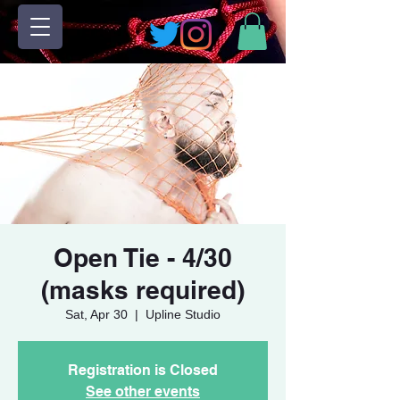
Open Tie - 4/30
(masks required)
Sat, Apr 30
  |  
Upline Studio
Registration is Closed
See other events