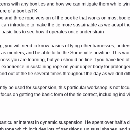
cerns with any box ties and how we can mitigate them while tyi
ure of a box tie/TK
pe and three rope version of the box tie that works on most bodi
can introduce to make the tie more sustainable as we adapt the t
 basic ties to see how it operates once under strain
ing, you will need to know basics of tying other harnesses, unders
l as munters, and be able to tie the Somerville bowline. This wor
 harness you are learning, but you should be fine if you have tied
, experience in sustaining rope on your upper body for prolonged 
and out of the tie several times throughout the day as we drill diff
ntly be used for suspension, this particular workshop is not focu
ocus on getting the basic form of the tie correct, including indiv
particular interest in dynamic suspension. He spent over half a d
with rope which includes lots of transitions, unusual shapes, and 