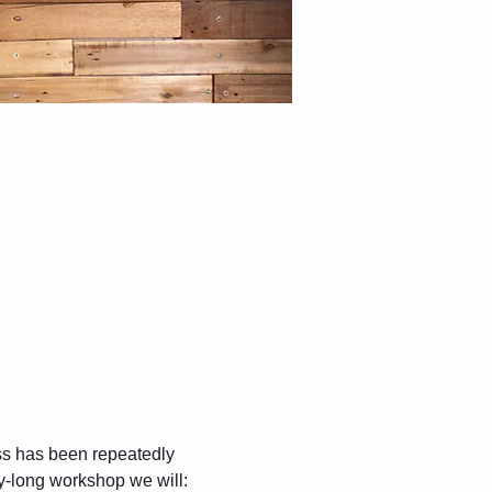
ss has been repeatedly 
y-long workshop we will: