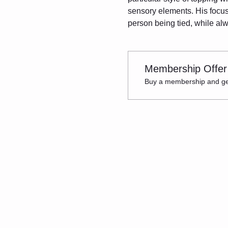
sensory elements. His focus 
person being tied, while al
Membership Offer
Buy a membership and get 