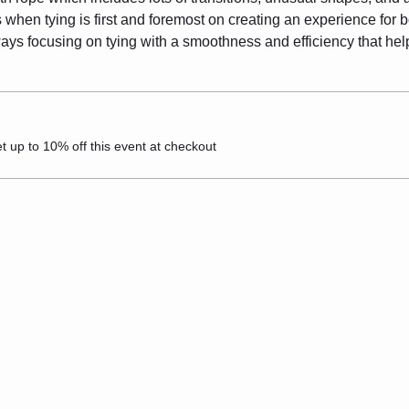
when tying is first and foremost on creating an experience for bo
ways focusing on tying with a smoothness and efficiency that he
up to 10% off this event at checkout