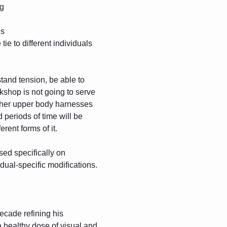
ng
es
ie to different individuals
tand tension, be able to 
kshop is not going to serve 
 other upper body harnesses 
periods of time will be 
erent forms of it.
sed specifically on 
idual-specific modifications.
ecade refining his 
a healthy dose of visual and 