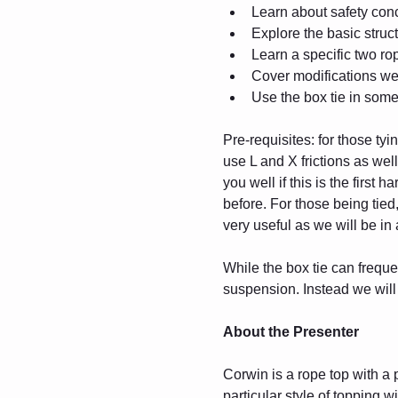
Learn about safety con
Explore the basic struct
Learn a specific two ro
Cover modifications we 
Use the box tie in some
Pre-requisites: for those ty
use L and X frictions as wel
you well if this is the first
before. For those being tied
very useful as we will be in 
While the box tie can freque
suspension. Instead we will f
About the Presenter
Corwin is a rope top with a 
particular style of topping 