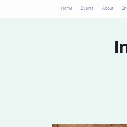
Home
Events
About
Sh
I