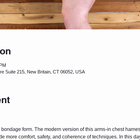
ion
 PM
are Suite 215, New Britain, CT 06052, USA
ent
pe bondage form. The modern version of this arms-in chest harne
e more comfort, safety, and coherence of techniques. In this da