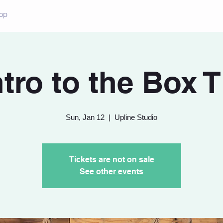
op
ntro to the Box T
Sun, Jan 12
  |  
Upline Studio
Tickets are not on sale
See other events