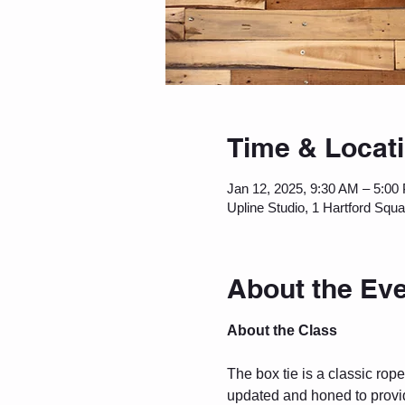
Time & Locat
Jan 12, 2025, 9:30 AM – 5:00
Upline Studio, 1 Hartford Squ
About the Ev
About the Class
The box tie is a classic ro
updated and honed to provid