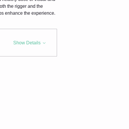
th the rigger and the 
lps enhance the experience.
Show Details