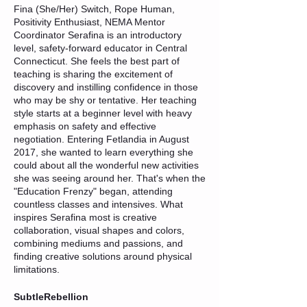
Fina (She/Her) Switch, Rope Human,
Positivity Enthusiast, NEMA Mentor
Coordinator Serafina is an introductory
level, safety-forward educator in Central
Connecticut. She feels the best part of
teaching is sharing the excitement of
discovery and instilling confidence in those
who may be shy or tentative. Her teaching
style starts at a beginner level with heavy
emphasis on safety and effective
negotiation. Entering Fetlandia in August
2017, she wanted to learn everything she
could about all the wonderful new activities
she was seeing around her. That's when the
"Education Frenzy" began, attending
countless classes and intensives. What
inspires Serafina most is creative
collaboration, visual shapes and colors,
combining mediums and passions, and
finding creative solutions around physical
limitations.
SubtleRebellion