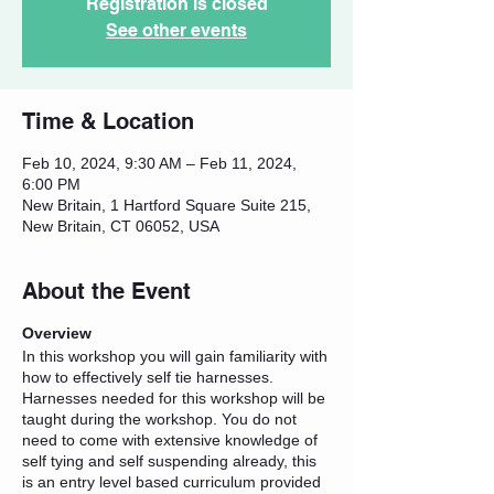
Registration is closed
See other events
Time & Location
Feb 10, 2024, 9:30 AM – Feb 11, 2024,
6:00 PM
New Britain, 1 Hartford Square Suite 215,
New Britain, CT 06052, USA
About the Event
Overview
In this workshop you will gain familiarity with
how to effectively self tie harnesses.
Harnesses needed for this workshop will be
taught during the workshop. You do not
need to come with extensive knowledge of
self tying and self suspending already, this
is an entry level based curriculum provided