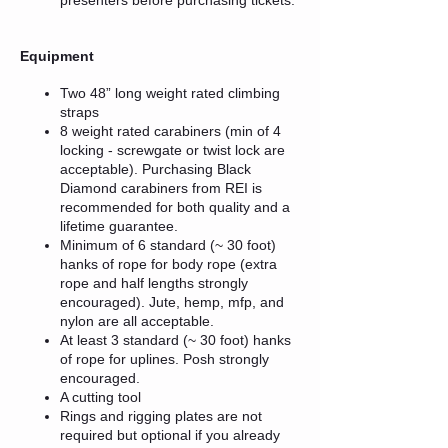
Equipment
Two 48” long weight rated climbing
straps
8 weight rated carabiners (min of 4
locking - screwgate or twist lock are
acceptable). Purchasing Black
Diamond carabiners from REI is
recommended for both quality and a
lifetime guarantee.
Minimum of 6 standard (~ 30 foot)
hanks of rope for body rope (extra
rope and half lengths strongly
encouraged). Jute, hemp, mfp, and
nylon are all acceptable.
At least 3 standard (~ 30 foot) hanks
of rope for uplines. Posh strongly
encouraged.
A cutting tool
Rings and rigging plates are not
required but optional if you already