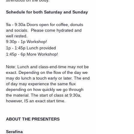
Schedule for both Saturday and Sunday
9a - 9:30a Doors open for coffee, donuts
and socials. Please come hydrated and
well rested.
9:30p - 1p Workshop!
1p - 1:45p Lunch provided
1:45p - 6p More Workshop!
Note: Lunch and class-end-time may not be
exact. Depending on the flow of the day we
may do lunch a touch early or later. The end
of day may experience the same flux
depending on how quickly we go through
the material. The start of class at 9:30a,
however, IS an exact start time.
ABOUT THE PRESENTERS
Serafina