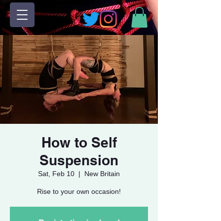
How to Self
Suspension
Sat, Feb 10
  |  
New Britain
Rise to your own occasion!