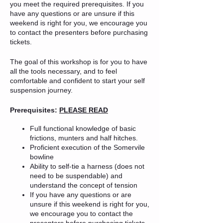
you meet the required prerequisites. If you
have any questions or are unsure if this
weekend is right for you, we encourage you
to contact the presenters before purchasing
tickets.
The goal of this workshop is for you to have
all the tools necessary, and to feel
comfortable and confident to start your self
suspension journey.
Prerequisites:
PLEASE READ
Full functional knowledge of basic
frictions, munters and half hitches.
Proficient execution of the Somervile
bowline
Ability to self-tie a harness (does not
need to be suspendable) and
understand the concept of tension
If you have any questions or are
unsure if this weekend is right for you,
we encourage you to contact the
presenters before purchasing tickets.