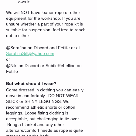
own it
We will NOT have loaner rope or other
equipment for the workshop. If you are
unsure whether a part of your rope kit is
suitable for suspension, feel free to reach
out to either:
@Serafina on Discord and Fetlife or at
SerafinaSilk@yahoo.com
or
@Niki on Discord or SubtleRebellion on
Fetlife
But what should I wear?
Come dressed in clothing you can easily
move in comfortably. DO NOT WEAR
SLICK or SHINY LEGGINGS. We
recommend athletic shorts or cotton
leggings. Loose fitting clothing is
acceptable, but challenging to tie over.
Bring a blanket and any other
aftercare/comfort needs as rope is quite
strenuous on the body.