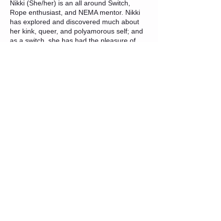
Nikki (She/her) is an all around Switch,
Rope enthusiast, and NEMA mentor. Nikki
has explored and discovered much about
her kink, queer, and polyamorous self; and
as a switch, she has had the pleasure of
learning from both sides of the slash. Her
first dive into getting involved in
communities started early in her exploration
in 2018 and rope was her initial draw to the
lifestyle. Nikki wants to share her passion
for rope with others with education focused
on the fundamentals and safety. She is
drawn to rope due to the extensive variety
of experiences it can provide. Both as a top
and bottom she enjoys the creative shapes,
challenges, and connections it brings, and
wants to educate and encourage others to
find what they love about it as well.
COVID-19 PRECAUTIONS
The following precautions will be in place for
this event:
For this event,
masks will be