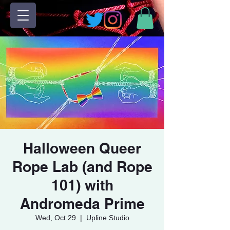
Halloween Queer
Rope Lab (and Rope
101) with
Andromeda Prime
Wed, Oct 29
  |  
Upline Studio