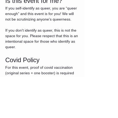
Is this event for me?
If you self-identify as queer, you are “queer 
enough” and this event is for you! We will 
not be scrutinizing anyone's queerness.
If you don't identify as queer, this is not the 
space for you. Please respect that this is an 
intentional space for those who identify as 
queer.
Covid Policy
For this event, proof of covid vaccination 
(original series + one booster) is required 
for entry. Please be prepared to show your 
vaccine card - photo proof or other 
documentation is also acceptable. If you 
have any questions about the Covid Policy, 
please reach out to AndromedaPrime on 
Fet ahead of the event. Attendees who 
show up and do not meet the Covid Policy 
criteria will not receive a refund.