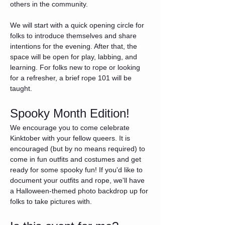
others in the community.
We will start with a quick opening circle for 
folks to introduce themselves and share 
intentions for the evening. After that, the 
space will be open for play, labbing, and 
learning. For folks new to rope or looking 
for a refresher, a brief rope 101 will be 
taught.
Spooky Month Edition!
We encourage you to come celebrate 
Kinktober with your fellow queers. It is 
encouraged (but by no means required) to 
come in fun outfits and costumes and get 
ready for some spooky fun! If you'd like to 
document your outfits and rope, we'll have 
a Halloween-themed photo backdrop up for 
folks to take pictures with.