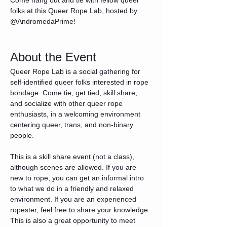
folks at this Queer Rope Lab, hosted by 
@AndromedaPrime!
About the Event
Queer Rope Lab is a social gathering for 
self-identified queer folks interested in rope 
bondage. Come tie, get tied, skill share, 
and socialize with other queer rope 
enthusiasts, in a welcoming environment 
centering queer, trans, and non-binary 
people.
This is a skill share event (not a class), 
although scenes are allowed. If you are 
new to rope, you can get an informal intro 
to what we do in a friendly and relaxed 
environment. If you are an experienced 
ropester, feel free to share your knowledge. 
This is also a great opportunity to meet 