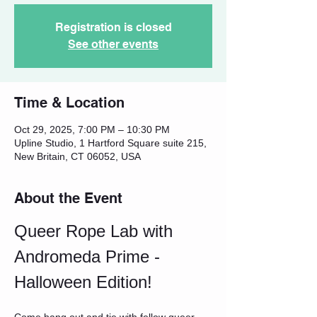
Registration is closed
See other events
Time & Location
Oct 29, 2025, 7:00 PM – 10:30 PM
Upline Studio, 1 Hartford Square suite 215,
New Britain, CT 06052, USA
About the Event
Queer Rope Lab with 
Andromeda Prime - 
Halloween Edition!
Come hang out and tie with fellow queer 