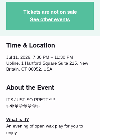
Tickets are not on sale
See other events
Time & Location
Jul 11, 2026, 7:30 PM – 11:30 PM
Upline, 1 Hartford Square Suite 215, New
Britain, CT 06052, USA
About the Event
ITS JUST SO PRETTY!!!
✨💖🧡💛💚💙💜✨
What is it?
An evening of open wax play for you to 
enjoy.