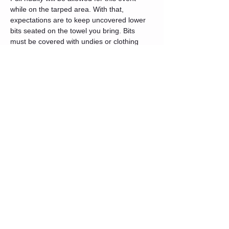
while on the tarped area. With that, 
expectations are to keep uncovered lower 
bits seated on the towel you bring. Bits 
must be covered with undies or clothing 
when in the lounge area. Please do not 
bring your wax towel to the lounge. Street 
legal again when leaving the space, even 
when using the restroom located in the 
hallway.
Safety and Setup
There will be UV/blacklights in the studio. 
This can be a little much for your eyes. 
Never
 look directly into the light, it is not 
good for your eyeballs. If you are sensitive 
to this type of environment, we would 
recommend wearing lightly tinted 
sunglasses. It can help with the strain. Also, 
again, please come well hydrated and fed.
There will be 5 floor spots with a mat below 