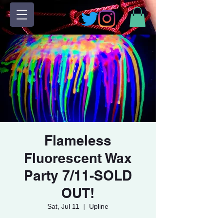
Flameless
Fluorescent Wax
Party 7/11-SOLD
OUT!
Sat, Jul 11
  |  
Upline