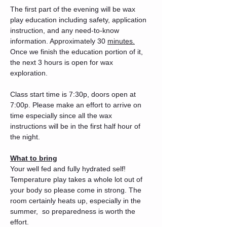
The first part of the evening will be wax 
play education including safety, application 
instruction, and any need-to-know 
information. Approximately 30 
minutes.
Once we finish the education portion of it, 
the next 3 hours is open for wax 
exploration. 
Class start time is 7:30p, doors open at 
7:00p. Please make an effort to arrive on 
time especially since all the wax 
instructions will be in the first half hour of 
the night. 
What to bring
Your well fed and fully hydrated self! 
Temperature play takes a whole lot out of 
your body so please come in strong. The 
room certainly heats up, especially in the 
summer,  so preparedness is worth the 
effort.