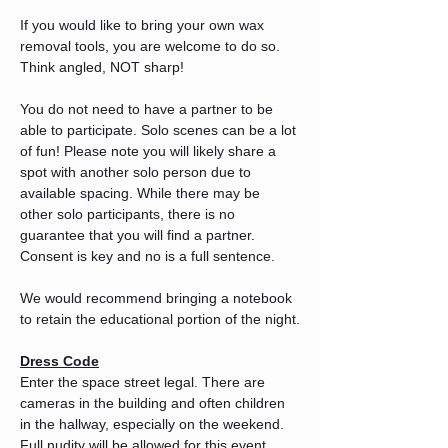
If you would like to bring your own wax 
removal tools, you are welcome to do so. 
Think angled, NOT sharp!
You do not need to have a partner to be 
able to participate. Solo scenes can be a lot 
of fun! Please note you will likely share a 
spot with another solo person due to 
available spacing. While there may be 
other solo participants, there is no 
guarantee that you will find a partner. 
Consent is key and no is a full sentence.
We would recommend bringing a notebook 
to retain the educational portion of the night.
Dress Code
Enter the space street legal. There are 
cameras in the building and often children 
in the hallway, especially on the weekend. 
Full nudity will be allowed for this event 