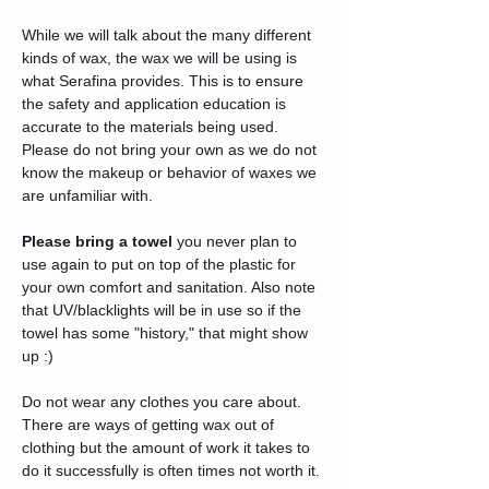
While we will talk about the many different 
kinds of wax, the wax we will be using is 
what Serafina provides. This is to ensure 
the safety and application education is 
accurate to the materials being used. 
Please do not bring your own as we do not 
know the makeup or behavior of waxes we 
are unfamiliar with. 
Please bring a towel
 you never plan to 
use again to put on top of the plastic for 
your own comfort and sanitation. Also note 
that UV/blacklights will be in use so if the 
towel has some "history," that might show 
up :) 
Do not wear any clothes you care about. 
There are ways of getting wax out of 
clothing but the amount of work it takes to 
do it successfully is often times not worth it. 